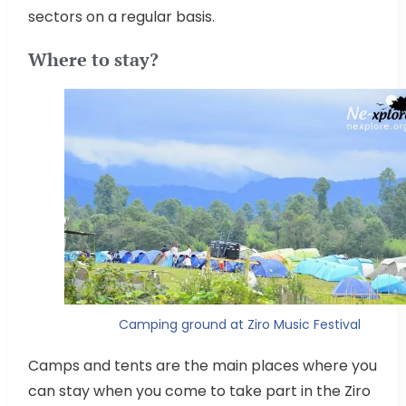
sectors on a regular basis.
Where to stay?
Camping ground at Ziro Music Festival
Camps and tents are the main places where you
can stay when you come to take part in the Ziro