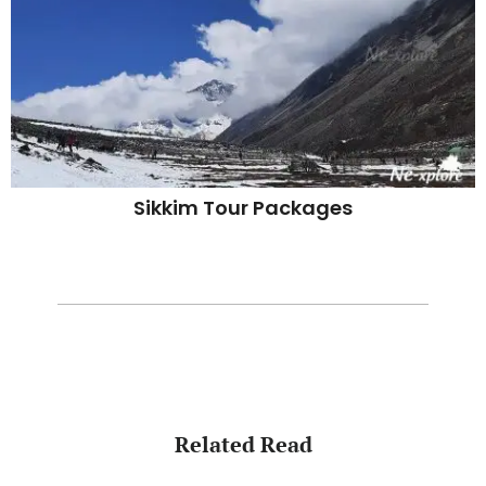
Sikkim Tour Packages
Related Read