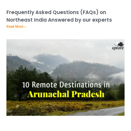
Frequently Asked Questions (FAQs) on
Northeast India Answered by our experts
Read More »