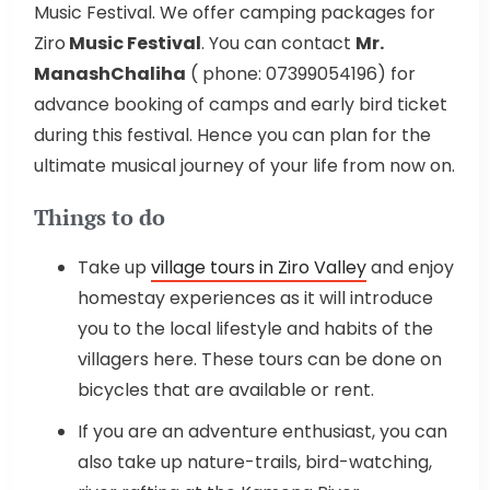
Music Festival. We offer camping packages for
Ziro
Music Festival
. You can contact
Mr.
ManashChaliha
( phone: 07399054196) for
advance booking of camps and early bird ticket
during this festival. Hence you can plan for the
ultimate musical journey of your life from now on.
Things to do
Take up
village tours in Ziro Valley
and enjoy
homestay experiences as it will introduce
you to the local lifestyle and habits of the
villagers here. These tours can be done on
bicycles that are available or rent.
If you are an adventure enthusiast, you can
also take up nature-trails, bird-watching,