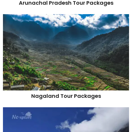
Arunachal Pradesh Tour Packages
Nagaland Tour Packages