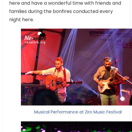
here and have a wonderful time with friends and
families during the bonfires conducted every
night here.
Musical Performance at Ziro Music Festival