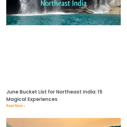
June Bucket List for Northeast India: 15
Magical Experiences
Read More »