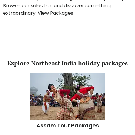
Browse our selection and discover something
extraordinary.
View Packages
Explore Northeast India holiday packages
Assam Tour Packages