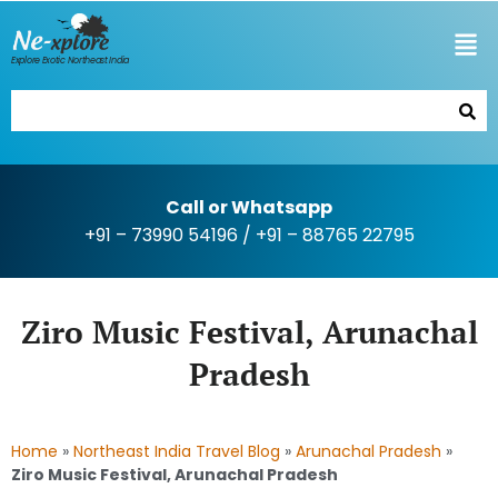
Explore Exotic Northeast India
Call or Whatsapp
+91 – 73990 54196
/
+91 – 88765 22795
Ziro Music Festival, Arunachal
Pradesh
Home
»
Northeast India Travel Blog
»
Arunachal Pradesh
»
Ziro Music Festival, Arunachal Pradesh