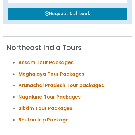
Request Callback
Northeast India Tours
Assam Tour Packages
Meghalaya Tour Packages
Arunachal Pradesh Tour packages
Nagaland Tour Packages
Sikkim Tour Packages
Bhutan trip Package