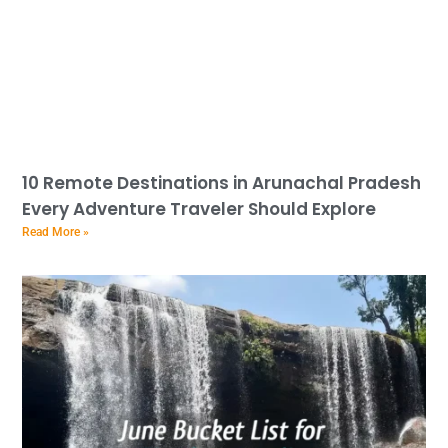
10 Remote Destinations in Arunachal Pradesh
Every Adventure Traveler Should Explore
Read More »