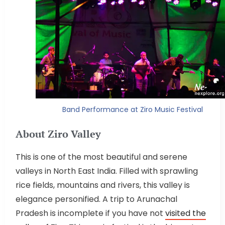
Band Performance at Ziro Music Festival
About Ziro Valley
This is one of the most beautiful and serene
valleys in North East India. Filled with sprawling
rice fields, mountains and rivers, this valley is
elegance personified. A trip to Arunachal
Pradesh is incomplete if you have not
visited the