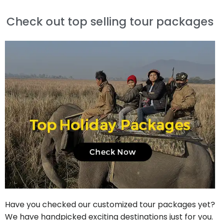
Check out top selling tour packages
Have you checked our customized tour packages yet?
We have handpicked exciting destinations just for you.