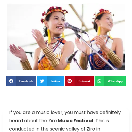
Facebook
Twitter
Pinterest
WhatsApp
If you are a music lover, you must have definitely
heard about the Ziro
Music Festival
. This is
conducted in the scenic valley of
Ziro
in