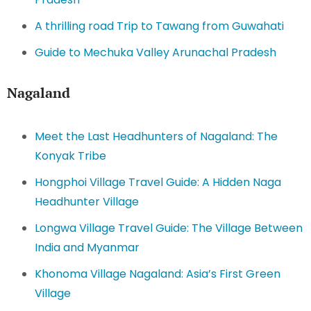
A thrilling road Trip to Tawang from Guwahati
Guide to Mechuka Valley Arunachal Pradesh
Nagaland
Meet the Last Headhunters of Nagaland: The
Konyak Tribe
Hongphoi Village Travel Guide: A Hidden Naga
Headhunter Village
Longwa Village Travel Guide: The Village Between
India and Myanmar
Khonoma Village Nagaland: Asia’s First Green
Village