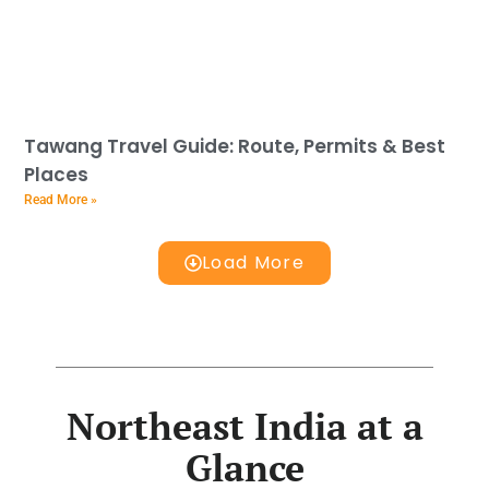
Tawang Travel Guide: Route, Permits & Best
Places
Read More »
Load More
Northeast India at a
Glance