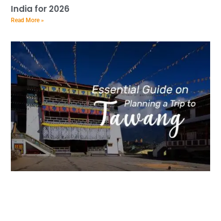
India for 2026
Read More »