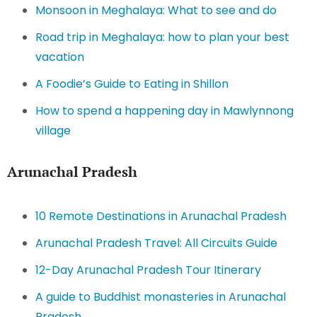
Monsoon in Meghalaya: What to see and do
Road trip in Meghalaya: how to plan your best
vacation
A Foodie’s Guide to Eating in Shillon
How to spend a happening day in Mawlynnong
village
Arunachal Pradesh
10 Remote Destinations in Arunachal Pradesh
Arunachal Pradesh Travel: All Circuits Guide
12-Day Arunachal Pradesh Tour Itinerary
A guide to Buddhist monasteries in Arunachal
Pradesh