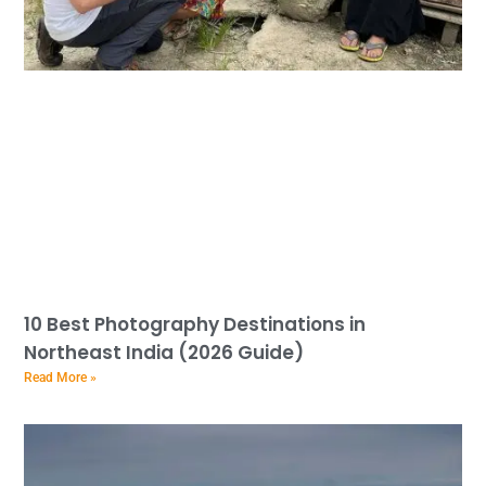
10 Best Photography Destinations in
Northeast India (2026 Guide)
Read More »