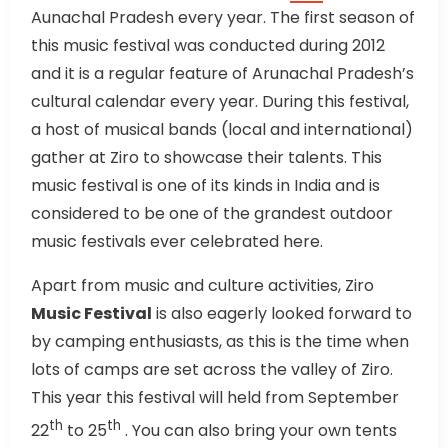
Aunachal Pradesh every year. The first season of
this music festival was conducted during 2012
and it is a regular feature of Arunachal Pradesh’s
cultural calendar every year. During this festival,
a host of musical bands (local and international)
gather at Ziro to showcase their talents. This
music festival is one of its kinds in India and is
considered to be one of the grandest outdoor
music festivals ever celebrated here.
Apart from music and culture activities, Ziro
Music Festival
is also eagerly looked forward to
by camping enthusiasts, as this is the time when
lots of camps are set across the valley of Ziro.
This year this festival will held from September
th
th
22
to 25
. You can also bring your own tents