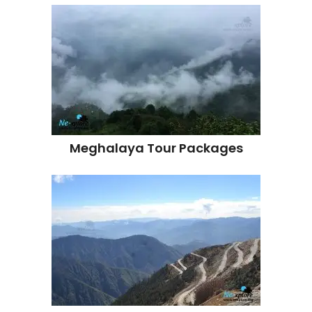
Meghalaya Tour Packages