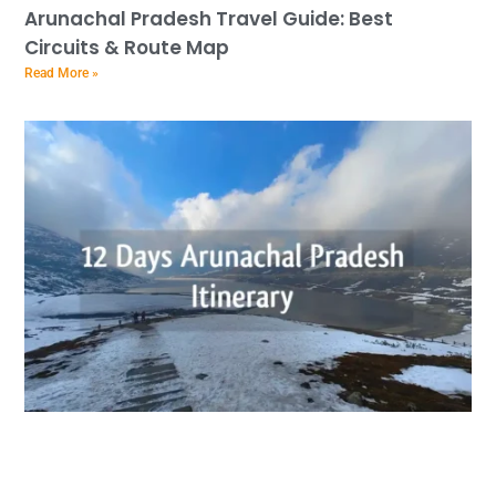
Arunachal Pradesh Travel Guide: Best
Circuits & Route Map
Read More »