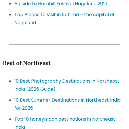
A guide to Hornbill Festival Nagaland 2026
Top Places to Visit in Kohima – the capital of
Nagaland
Best of Northeast
10 Best Photography Destinations in Northeast
India (2026 Guide)
10 Best Summer Destinations in Northeast India
for 2026
Top 10 honeymoon destinations in Northeast
India