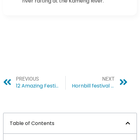
river rafting at the Kameng River.
PREVIOUS
NEXT
12 Amazing Festivals in Northeast India You don’t want to miss
Hornbill festival – some known facts
Table of Contents