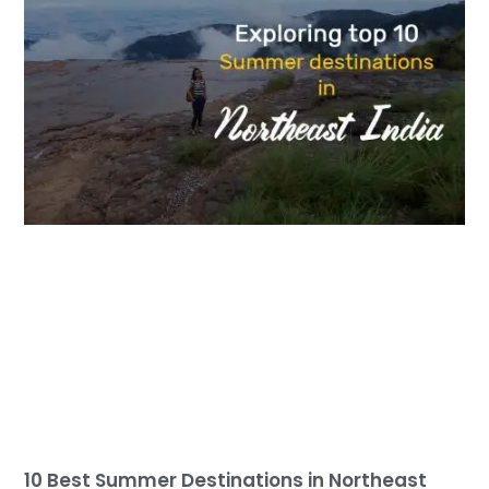
10 Best Summer Destinations in Northeast