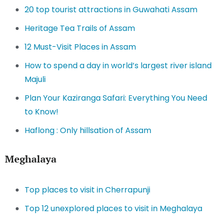
20 top tourist attractions in Guwahati Assam
Heritage Tea Trails of Assam
12 Must-Visit Places in Assam
How to spend a day in world’s largest river island
Majuli
Plan Your Kaziranga Safari: Everything You Need
to Know!
Haflong : Only hillsation of Assam
Meghalaya
Top places to visit in Cherrapunji
Top 12 unexplored places to visit in Meghalaya