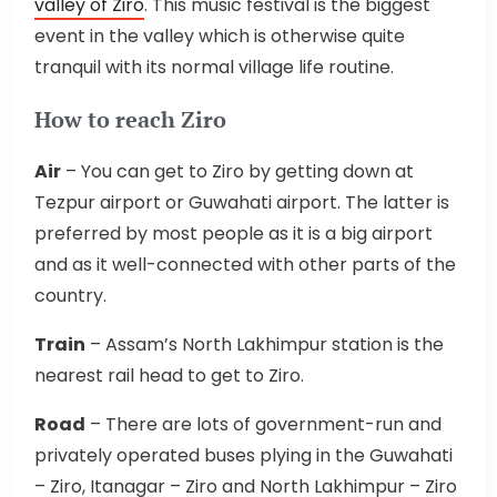
valley of Ziro
. This music festival is the biggest
event in the valley which is otherwise quite
tranquil with its normal village life routine.
How to reach Ziro
Air
– You can get to Ziro by getting down at
Tezpur airport or Guwahati airport. The latter is
preferred by most people as it is a big airport
and as it well-connected with other parts of the
country.
Train
– Assam’s North Lakhimpur station is the
nearest rail head to get to Ziro.
Road
– There are lots of government-run and
privately operated buses plying in the Guwahati
– Ziro, Itanagar – Ziro and North Lakhimpur – Ziro