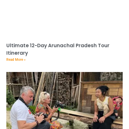
Ultimate 12-Day Arunachal Pradesh Tour
Itinerary
Read More »