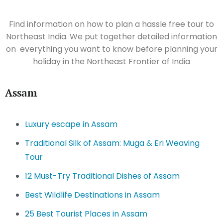
Find information on how to plan a hassle free tour to
Northeast India. We put together detailed information
on everything you want to know before planning your
holiday in the Northeast Frontier of India
Assam
Luxury escape in Assam
Traditional Silk of Assam: Muga & Eri Weaving
Tour
12 Must-Try Traditional Dishes of Assam
Best Wildlife Destinations in Assam
25 Best Tourist Places in Assam