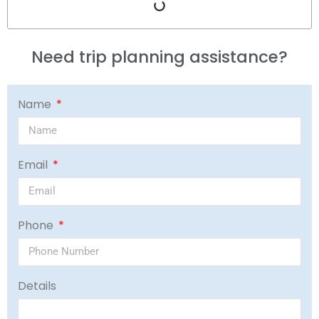
Need trip planning assistance?
Name
Email
Phone
Details