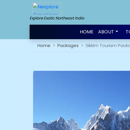
Explore Exotic Northeast India
HOME
ABOUT
T
Home
Packages
Sikkim Tourism Pack