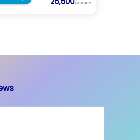
25,500
/person
iews