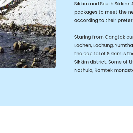
Sikkim and South Sikkim. 
packages to meet the nee
according to their prefe
Staring from Gangtok ou
Lachen, Lachung, Yumth
the capital of Sikkim is 
Sikkim district. Some of t
Nathula, Romtek monaste