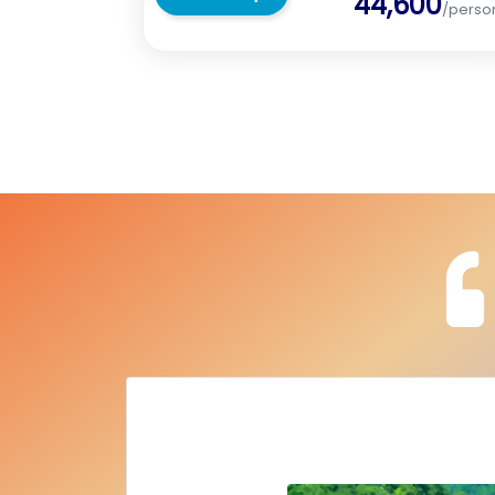
44,600
/perso