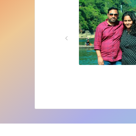
Previous