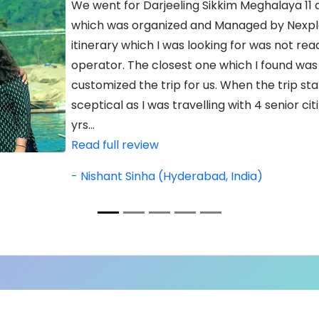
We went for Darjeeling Sikkim Meghalaya 11 d
which was organized and Managed by Nexplo
itinerary which I was looking for was not read
operator. The closest one which I found was
customized the trip for us. When the trip star
sceptical as I was travelling with 4 senior ci
yrs...
Read full review
- Nishant Sinha (Hyderabad, India)