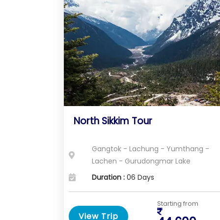
North Sikkim Tour
Gangtok - Lachung - Yumthang -
Lachen - Gurudongmar Lake
Duration :
06 Days
Starting from
View Trip