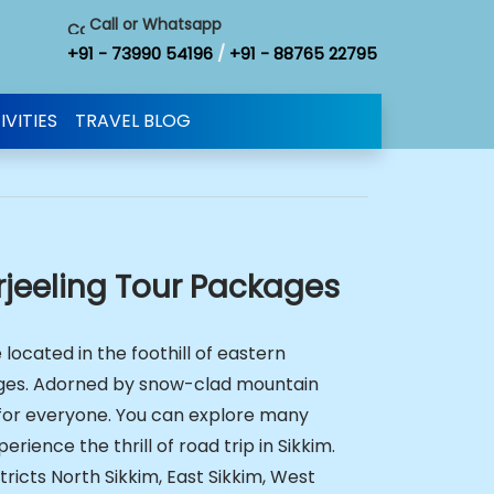
Call or Whatsapp
+91 - 73990 54196
/
+91 - 88765 22795
IVITIES
TRAVEL BLOG
rjeeling Tour Packages
 located in the foothill of eastern
ges. Adorned by snow-clad mountain
n for everyone. You can explore many
erience the thrill of road trip in Sikkim.
stricts North Sikkim, East Sikkim, West