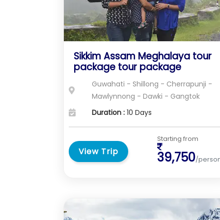
Sikkim Assam Meghalaya tour
package tour package
Guwahati - Shillong - Cherrapunji -
Mawlynnong - Dawki - Gangtok
Duration :
10 Days
Starting from
View Trip
39,750
/perso