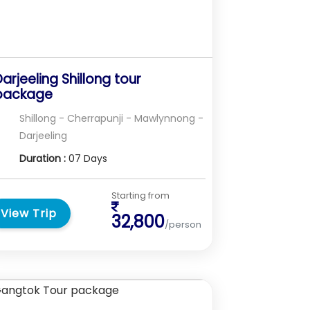
arjeeling Shillong tour
package
Shillong - Cherrapunji - Mawlynnong -
Darjeeling
Duration :
07 Days
Starting from
View Trip
32,800
/person