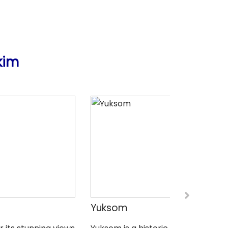
kim
Yuksom