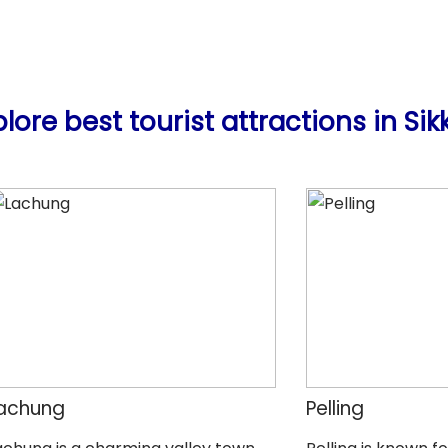
plore best tourist attractions in Sik
achung
Pelling