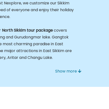
At Nexplore, we customize our Sikkim
d of everyone and enjoy their holiday
rence.
r
North Sikkim tour package
covers
ang and Gurudongmar lake. Gangtok
the most charming paradise in East
he major attractions in East Sikkim are
ry, Aritar and Changu Lake.
Show more