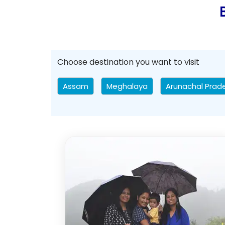
Choose destination you want to visit
Assam
Meghalaya
Arunachal Prad