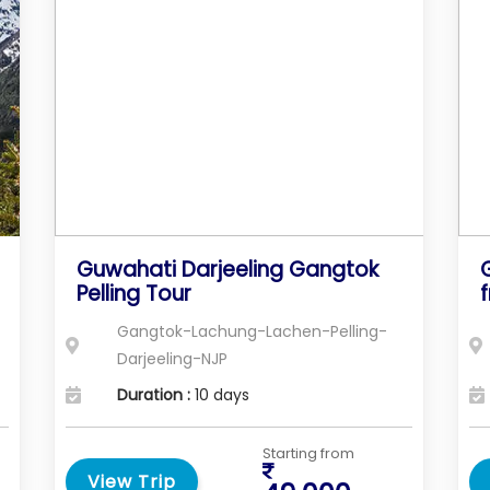
Guwahati Darjeeling Gangtok
Pelling Tour
Gangtok-Lachung-Lachen-Pelling-
Darjeeling-NJP
Duration :
10 days
Starting from
View Trip