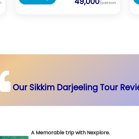
49,000
n
/person
Our Sikkim Darjeeling Tour Rev
A Memorable trip with Nexplore.