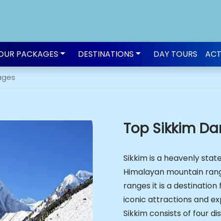
OUR PACKAGES
DESTINATIONS
DAY TOURS
ACT
ages
Top Sikkim Da
Sikkim is a heavenly state
Himalayan mountain ran
ranges it is a destinatio
iconic attractions and exp
Sikkim consists of four di