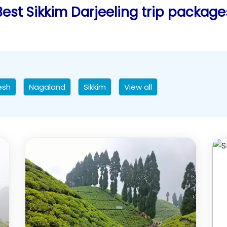
Best Sikkim Darjeeling trip package
esh
Nagaland
Sikkim
View all