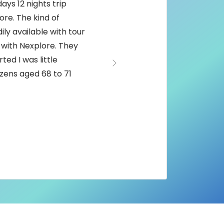
ays 12 nights trip
re. The kind of
ily available with tour
 with Nexplore. They
ted I was little
Next
tizens aged 68 to 71