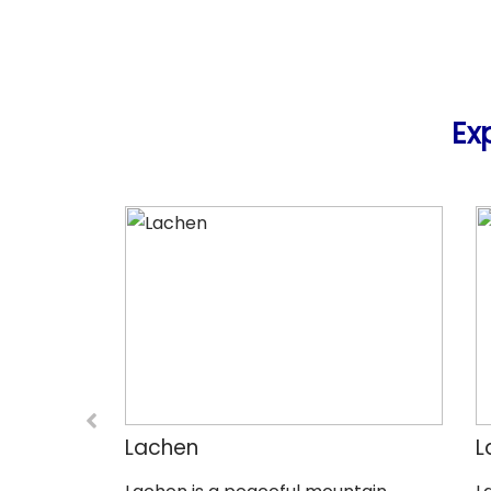
Ex
Lachen
L