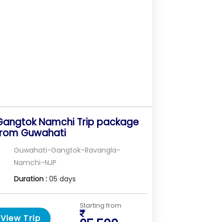
Gangtok Namchi Trip package
from Guwahati
Guwahati-Gangtok-Ravangla-
Namchi-NJP
Duration :
05 days
Starting from
View Trip