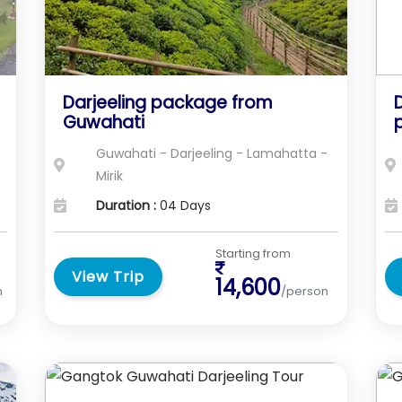
Darjeeling package from
D
Guwahati
Guwahati - Darjeeling - Lamahatta -
Mirik
Duration :
04 Days
Starting from
View Trip
14,600
n
/person