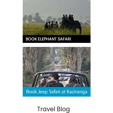
Travel Blog