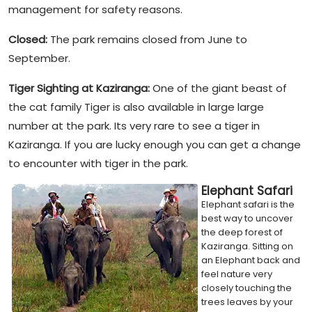
management for safety reasons.
Closed:
The park remains closed from June to
September.
Tiger Sighting at Kaziranga:
One of the giant beast of
the cat family Tiger is also available in large large
number at the park. Its very rare to see a tiger in
Kaziranga. If you are lucky enough you can get a change
to encounter with tiger in the park.
Elephant Safari
Elephant safari is the
best way to uncover
the deep forest of
Kaziranga. Sitting on
an Elephant back and
feel nature very
closely touching the
trees leaves by your