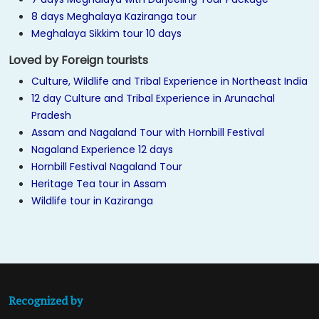
8 days Meghalaya Kaziranga tour
Meghalaya Sikkim tour 10 days
Loved by Foreign tourists
Culture, Wildlife and Tribal Experience in Northeast India
12 day Culture and Tribal Experience in Arunachal
Pradesh
Assam and Nagaland Tour with Hornbill Festival
Nagaland Experience 12 days
Hornbill Festival Nagaland Tour
Heritage Tea tour in Assam
Wildlife tour in Kaziranga
Recognized by