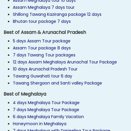
Assam Meghalaya tour 10 days
Assam Meghalaya 7 days tour
Shillong Tawang Kaziranga package 12 days
Bhutan tour package 7 days
Best of Assam & Arunachal Pradesh
5 days Assam Tour package
Assam Tour package 8 days
7 days Tawang Tour packages
12 days Assam Meghalaya Arunachal Tour Package
10 days Arunachal Pradesh Tour
Tawang Guwahati tour 6 day
Tawang Shergaon and Santi valley Package
Best of Meghalaya
4 days Meghalaya Tour Package
7 days Meghalaya Tour Package
6 days Meghalaya Family Vacation
Honeymoon in Meghalaya
7 days Meghalaya with Darjeeling Tour Package