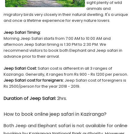
sight plenty of wild
animals and
migratory birds very closely in their natural dwelling. It's a unique
and once a lifetime experience for every nature lovers.
Jeep Safari Timing:
Morning Jeep Safari starts from 7:00 AM to 10:00 AM and
afternoon Jeep Safari timing is 1:30 PM to 2:30 PM. We
recommend visitors to book both Elephant and Jeep safari in
advance prior to their arrival.
Jeep Safari Cost:
Safari cost is different in all 3 ranges of
Kaziranga. Generally, it ranges from Rs 900 - Rs 1200 per person.
Jeep Safari cost for foreigners:
Jeep Safari cost of foreigners is
Rs 2500/person for the year 2018 - 2019.
Duration of Jeep Safari:
2hrs.
How to book online jeep safari in Kaziranga?
Both Jeep and Elephant safari is not available for online
booking by Kaziranga National Park authority. However,