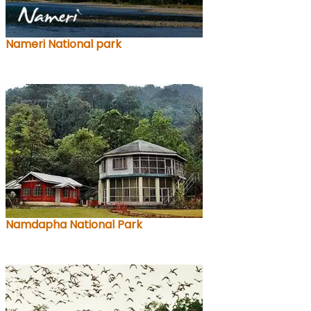
Nameri National park
Namdapha National Park