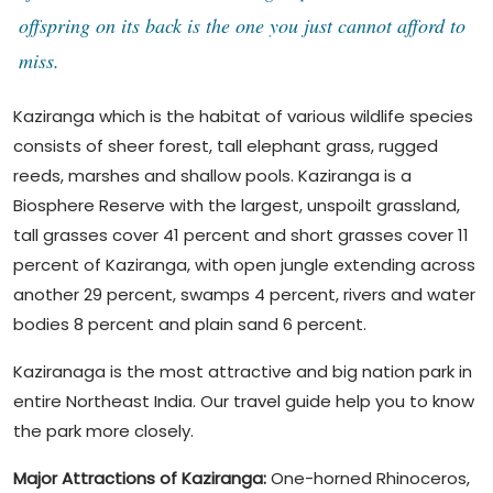
offspring on its back is the one you just cannot afford to
miss.
Kaziranga which is the habitat of various wildlife species
consists of sheer forest, tall elephant grass, rugged
reeds, marshes and shallow pools. Kaziranga is a
Biosphere Reserve with the largest, unspoilt grassland,
tall grasses cover 41 percent and short grasses cover 11
percent of Kaziranga, with open jungle extending across
another 29 percent, swamps 4 percent, rivers and water
bodies 8 percent and plain sand 6 percent.
Kaziranaga is the most attractive and big nation park in
entire Northeast India. Our travel guide help you to know
the park more closely.
Major Attractions of Kaziranga:
One-horned Rhinoceros,