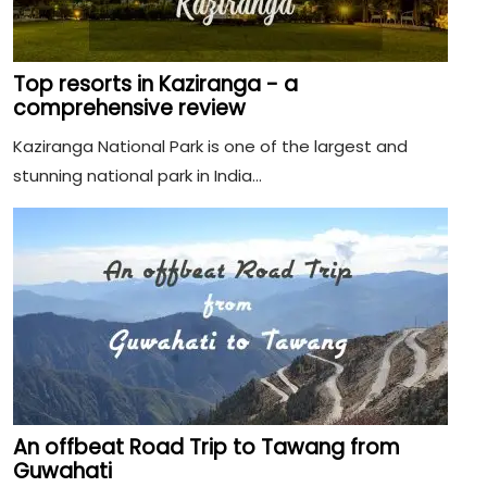
Top resorts in Kaziranga - a
comprehensive review
Kaziranga National Park is one of the largest and
stunning national park in India...
An offbeat Road Trip to Tawang from
Guwahati