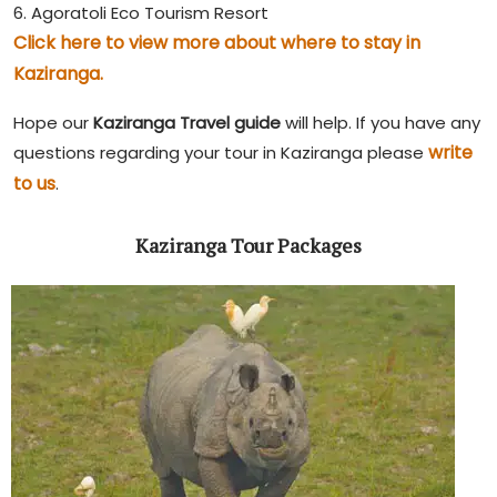
6. Agoratoli Eco Tourism Resort
Click here to view more about where to stay in
Kaziranga.
Hope our
Kaziranga Travel guide
will help. If you have any
write
questions regarding your tour in Kaziranga please
to us
.
Kaziranga Tour Packages