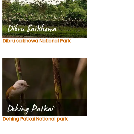
Dibru saikhowa National Park
Dehing Patkai National park