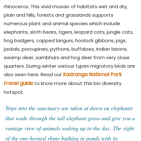
rhinoceros. This vivid mosaic of habitats wet and dry,
plain and hills, forests and grasslands supports
numerous plant and animal species which include
elephants, sloth bears, tigers, leopard cats, jungle cats,
hog badgers, capped langurs, hoolock gibbons, pigs,
jackals, porcupines, pythons, buffaloes, Indian bisons,
swamp deer, sambhars and hog deer from very close
quarters. During winter various types migratory birds are
Kaziranga National Park
also seen here. Read our
travel guide
to know more about this bio diversity
hotspot.
Trips into the sanctuary are taken at dawn on elephants
that wade through the tall elephant-grass and give you a
vantage view of animals waking up to the day. The sight
of the one-horned rhino bathing in ponds with its