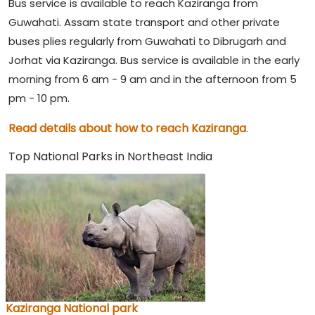
Bus service is available to reach Kaziranga from
Guwahati. Assam state transport and other private
buses plies regularly from Guwahati to Dibrugarh and
Jorhat via Kaziranga. Bus service is available in the early
morning from 6 am - 9 am and in the afternoon from 5
pm - 10 pm.
Read details about how to reach Kaziranga
.
Top National Parks in Northeast India
Kaziranga National park