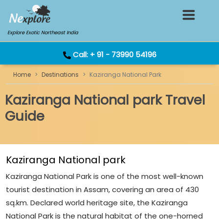
Explore Exotic Northeast India
Call:
+ 91 - 73990 54196
Home
Destinations
Kaziranga National Park
Kaziranga National park Travel
Guide
Kaziranga National park
Kaziranga National Park is one of the most well-known
tourist destination in Assam, covering an area of 430
sq.km. Declared world heritage site, the Kaziranga
National Park is the natural habitat of the one-horned