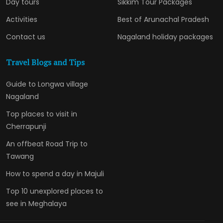
Day tours
Sikkim Tour Packages
Activities
Best of Arunachal Pradesh
Contact us
Nagaland holiday packages
Travel Blogs and Tips
Guide to Longwa village
Nagaland
Top places to visit in
Cherrapunji
An offbeat Road Trip to
Tawang
How to spend a day in Majuli
Top 10 unexplored places to
see in Meghalaya