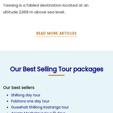
Tawang is a fabled destination located at an
altitude 2,669 m above sea level..
READ MORE ARTICLES
Our Best Selling Tour packages
Our best sellers
Shillong day tour
Pobitora one day tour
Guwahati Shillong Kaziranga tour