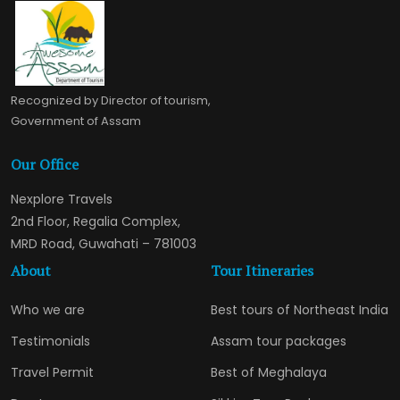
Recognized by Director of tourism,
Government of Assam
Our Office
Nexplore Travels
2nd Floor, Regalia Complex,
MRD Road, Guwahati – 781003
About
Tour Itineraries
Who we are
Best tours of Northeast India
Testimonials
Assam tour packages
Travel Permit
Best of Meghalaya