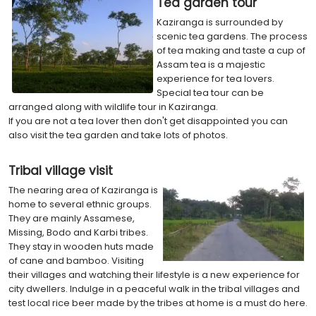
Tea garden tour
Kaziranga is surrounded by
scenic tea gardens. The process
of tea making and taste a cup of
Assam tea is a majestic
experience for tea lovers.
Special tea tour can be
arranged along with wildlife tour in Kaziranga.
If you are not a tea lover then don't get disappointed you can
also visit the tea garden and take lots of photos.
Tribal village visit
The nearing area of Kaziranga is
home to several ethnic groups.
They are mainly Assamese,
Missing, Bodo and Karbi tribes.
They stay in wooden huts made
of cane and bamboo. Visiting
their villages and watching their lifestyle is a new experience for
city dwellers. Indulge in a peaceful walk in the tribal villages and
test local rice beer made by the tribes at home is a must do here.