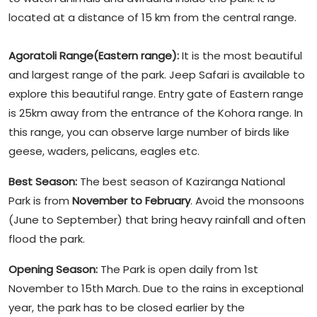
located at a distance of 15 km from the central range.
Agoratoli Range(Eastern range):
It is the most beautiful
and largest range of the park. Jeep Safari is available to
explore this beautiful range. Entry gate of Eastern range
is 25km away from the entrance of the Kohora range. In
this range, you can observe large number of birds like
geese, waders, pelicans, eagles etc.
Best Season:
The best season of Kaziranga National
Park is from
November to February
. Avoid the monsoons
(June to September) that bring heavy rainfall and often
flood the park.
Opening Season:
The Park is open daily from 1st
November to 15th March. Due to the rains in exceptional
year, the park has to be closed earlier by the