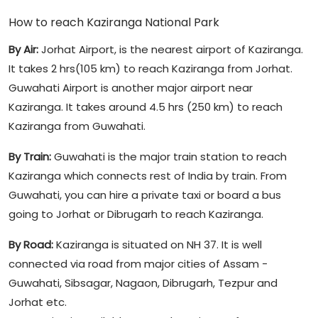
How to reach Kaziranga National Park
By Air:
Jorhat Airport, is the nearest airport of Kaziranga.
It takes 2 hrs(105 km) to reach Kaziranga from Jorhat.
Guwahati Airport is another major airport near
Kaziranga. It takes around 4.5 hrs (250 km) to reach
Kaziranga from Guwahati.
By Train:
Guwahati is the major train station to reach
Kaziranga which connects rest of India by train. From
Guwahati, you can hire a private taxi or board a bus
going to Jorhat or Dibrugarh to reach Kaziranga.
By Road:
Kaziranga is situated on NH 37. It is well
connected via road from major cities of Assam -
Guwahati, Sibsagar, Nagaon, Dibrugarh, Tezpur and
Jorhat etc.