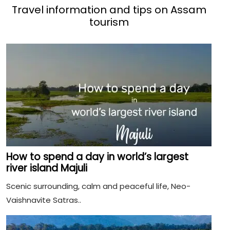
Travel information and tips on Assam
tourism
How to spend a day in world’s largest
river island Majuli
Scenic surrounding, calm and peaceful life, Neo-
Vaishnavite Satras..