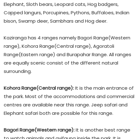
Elephant, Sloth bears, Leopard cats, Hog badgers,
Capped langurs, Porcupines, Pythons, Buffaloes, Indian
bison, Swamp deer, Sambhars and Hog deer.
Kaziranga has 4 ranges namely Bagori Range(Western
range), Kohora Range(Central range), Agoratoli
Range(Eastern range) and Burapahar Range. All ranges
are equally scenic consist of the different natural
surrounding.
Kohora Range(Central range):
It is the main entrance of
the park. Most of the accommodations and commercial
centres are available near this range. Jeep safari and
Elephant safari both are possible for this range.
Bagori Range(Western range):
It is another best range
to watch animals and avifauna inside the park. It is