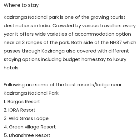
Where to stay
Kaziranga National park is one of the growing tourist
destinations in India. Crowded by various travellers every
year it offers wide varieties of accommodation option
near all 3 ranges of the park. Both side of the NH37 which
passes through Kaziranga also covered with different
staying options including budget homestay to luxury
hotels.
Following are some of the best resorts/lodge near
Kaziranga National Park.
1. Borgos Resort
2. IORA Resort
3. Wild Grass Lodge
4. Green village Resort
5. Dhanshree Resort