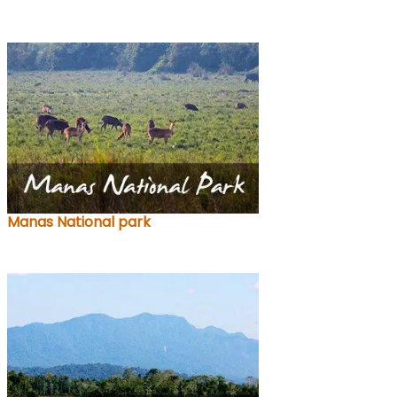
Manas National park