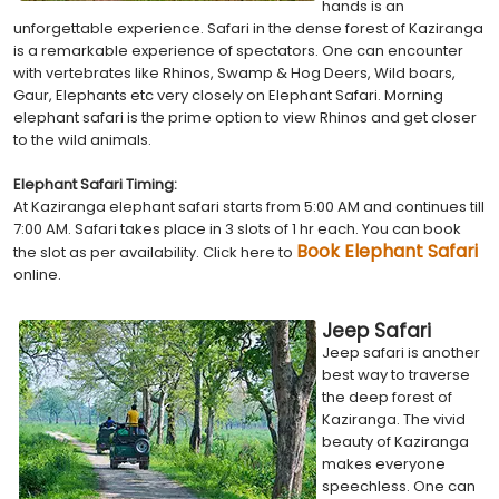
hands is an
unforgettable experience. Safari in the dense forest of Kaziranga
is a remarkable experience of spectators. One can encounter
with vertebrates like Rhinos, Swamp & Hog Deers, Wild boars,
Gaur, Elephants etc very closely on Elephant Safari. Morning
elephant safari is the prime option to view Rhinos and get closer
to the wild animals.
Elephant Safari Timing:
At Kaziranga elephant safari starts from 5:00 AM and continues till
7:00 AM. Safari takes place in 3 slots of 1 hr each. You can book
Book Elephant Safari
the slot as per availability. Click here to
online.
Jeep Safari
Jeep safari is another
best way to traverse
the deep forest of
Kaziranga. The vivid
beauty of Kaziranga
makes everyone
speechless. One can