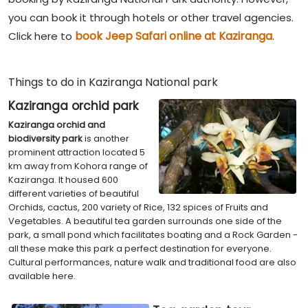
you can book it through hotels or other travel agencies.
book Jeep Safari online at Kaziranga
Click here to
.
Things to do in Kaziranga National park
Kaziranga orchid park
Kaziranga orchid and
biodiversity park
is another
prominent attraction located 5
km away from Kohora range of
Kaziranga. It housed 600
different varieties of beautiful
Orchids, cactus, 200 variety of Rice, 132 spices of Fruits and
Vegetables. A beautiful tea garden surrounds one side of the
park, a small pond which facilitates boating and a Rock Garden -
all these make this park a perfect destination for everyone.
Cultural performances, nature walk and traditional food are also
available here.