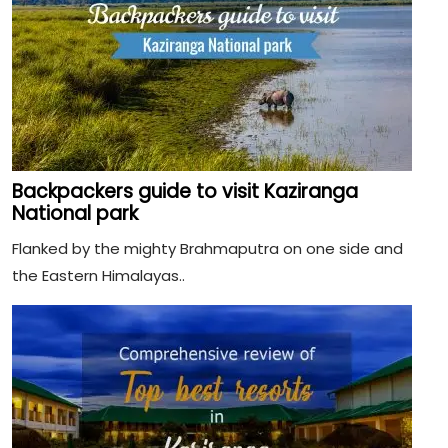
Backpackers guide to visit Kaziranga
National park
Flanked by the mighty Brahmaputra on one side and
the Eastern Himalayas..