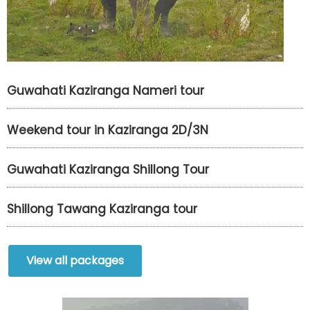
Guwahati Kaziranga Nameri tour
Weekend tour in Kaziranga 2D/3N
Guwahati Kaziranga Shillong Tour
Shillong Tawang Kaziranga tour
View all packages