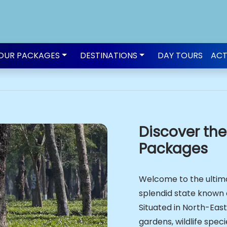
OUR PACKAGES
DESTINATIONS
DAY TOURS
ACT
Discover th
Packages
Welcome to the ultima
splendid state known 
Situated in North-Easte
gardens, wildlife speci