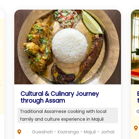
Cultural & Culinary Journey
through Assam
Traditional Assamese cooking with local
G
family and culture experience in Majuli
Guwahati - Kaziranga - Majuli - Jorhat