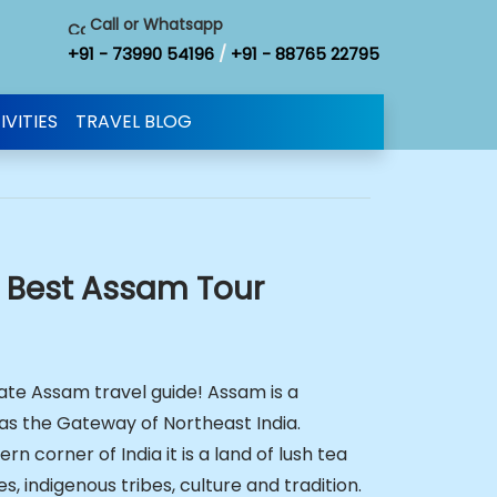
Call or Whatsapp
+91 - 73990 54196
/
+91 - 88765 22795
IVITIES
TRAVEL BLOG
e Best Assam Tour
te Assam travel guide! Assam is a
as the Gateway of Northeast India.
rn corner of India it is a land of lush tea
es, indigenous tribes, culture and tradition.