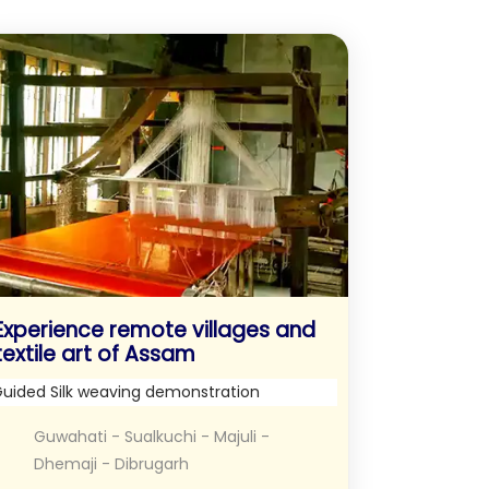
Experience remote villages and
textile art of Assam
uided Silk weaving demonstration
Guwahati - Sualkuchi - Majuli -
Dhemaji - Dibrugarh