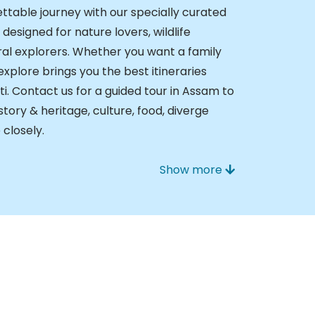
ttable journey with our specially curated
esigned for nature lovers, wildlife
ral explorers. Whether you want a family
Nexplore brings you the best itineraries
i. Contact us for a guided tour in Assam to
istory & heritage, culture, food, diverge
 closely.
Show more