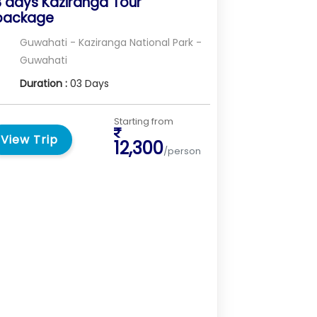
3 days Kaziranga Tour
package
Guwahati - Kaziranga National Park -
Guwahati
Duration :
03 Days
Starting from
View Trip
12,300
/person