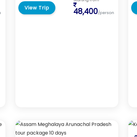
View Trip
48,400
n
/person