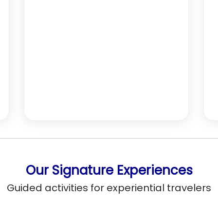
Our Signature Experiences
Guided activities for experiential travelers