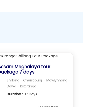
Assam Meghalaya tour
package 7 days
Shillong - Cherrapunji - Mawlynnong -
Dawki - Kaziranga
Duration :
07 Days
Starting from