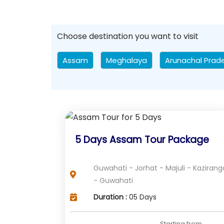
Choose destination you want to visit
Assam
Meghalaya
Arunachal Prad
5 Days Assam Tour Package
Guwahati - Jorhat - Majuli - Kazirang
- Guwahati
Duration :
05 Days
Starting from