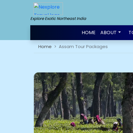
Explore Exotic Northeast India
HOME
ABOUT
T
Home
Assam Tour Packages