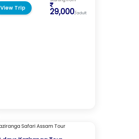
View Trip
29,000
/adult