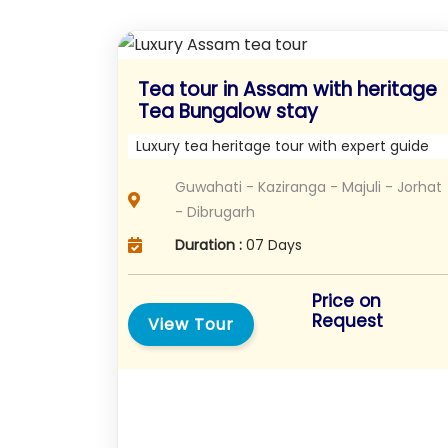
Tea tour in Assam with heritage
Tea Bungalow stay
Luxury tea heritage tour with expert guide
Guwahati - Kaziranga - Majuli - Jorhat
- Dibrugarh
Duration :
07 Days
Price on
Request
View Tour