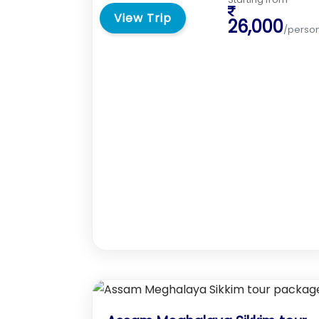
View Trip
26,000
/perso