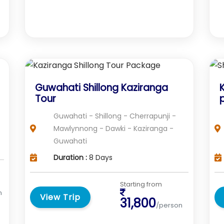
Guwahati Shillong Kaziranga
Tour
Guwahati - Shillong - Cherrapunji -
Mawlynnong - Dawki - Kaziranga -
Guwahati
Duration :
8 Days
Starting from
n
View Trip
31,800
/person