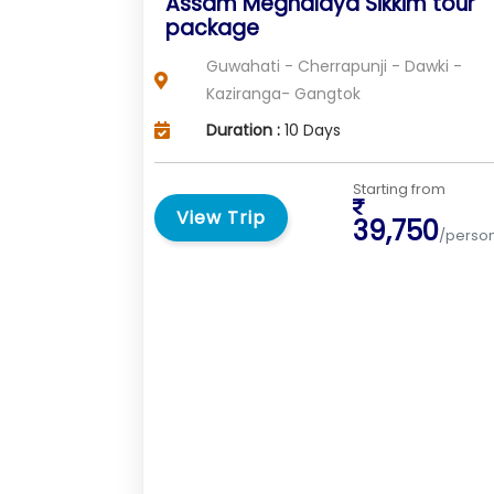
Assam Meghalaya Sikkim tour
package
Guwahati - Cherrapunji - Dawki -
Kaziranga- Gangtok
Duration :
10 Days
Starting from
View Trip
39,750
/perso