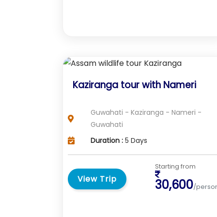
Kaziranga tour with Nameri
Guwahati - Kaziranga - Nameri -
Guwahati
Duration :
5 Days
Starting from
View Trip
30,600
/perso