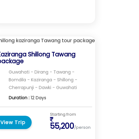
Kaziranga Shillong Tawang
package
Guwahati - Dirang - Tawang -
Bomdila - Kaziranga - Shillong -
Cherrapunji - Dawki - Guwahati
Duration :
12 Days
Starting from
View Trip
55,200
/person