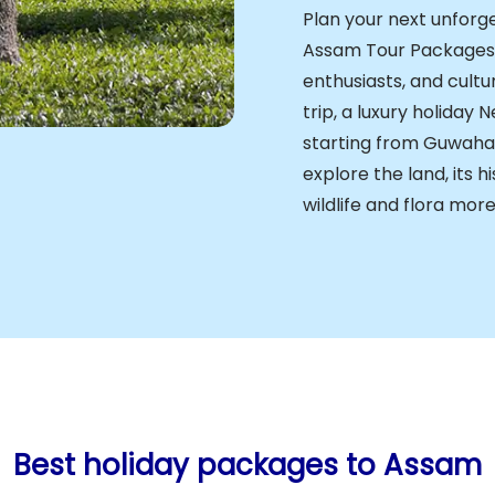
Plan your next unforge
Assam Tour Packages d
enthusiasts, and cultu
trip, a luxury holiday 
starting from Guwahat
explore the land, its h
wildlife and flora more
Best holiday packages to Assam