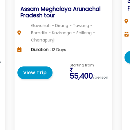
Assam Meghalaya Arunachal
Pradesh tour
Guwahati - Dirang - Tawang -
Bomdila - Kaziranga - Shillong -
Cherrapunji
Duration :
12 Days
n
Starting from
View Trip
55,400
/person