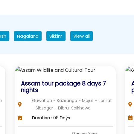
esh
Nagaland
Sikkim
View all
Assam tour package 8 days 7
nights
a
Guwahati - Kaziranga - Majuli - Jorhat
- Sibsagar - Dibru-Saikhowa
Duration :
08 Days
Starting from