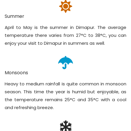
Summer
April to May is the summer in Dimapur. The average
temperature there varies from 27°C to 38°C, you can
enjoy your visit to Dimapur in summers as well.
Monsoons
Heavy to medium rainfall is quite common in monsoon
season. This time the year is humid but enjoyable, as
the temperature remains 25°C and 35°C with a cool
and refreshing breeze.