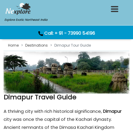
Explore Exotic Northeast India
Call:
+ 91 - 73990 54196
Home
Destinations
Dimapur Tour Guide
Dimapur Travel Guide
A thriving city with rich historical significance,
Dimapur
city was once the capital of the Kachari dynasty.
Ancient remnants of the Dimasa Kachari Kingdom