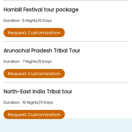
Hornbill Festival tour package
Duration : 5 Nights/6 Days
Request Customization
Arunachal Pradesh Tribal Tour
Duration : 7 Nights/8 Days
Request Customization
North-East India Tribal tour
Duration : 10 Nights/11 Days
Request Customization