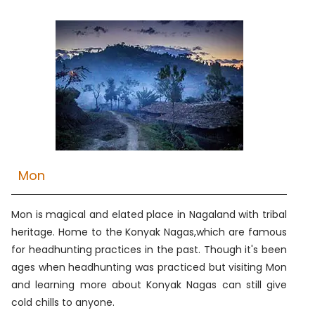
Mon
Mon is magical and elated place in Nagaland with tribal
heritage. Home to the Konyak Nagas,which are famous
for headhunting practices in the past. Though it's been
ages when headhunting was practiced but visiting Mon
and learning more about Konyak Nagas can still give
cold chills to anyone.