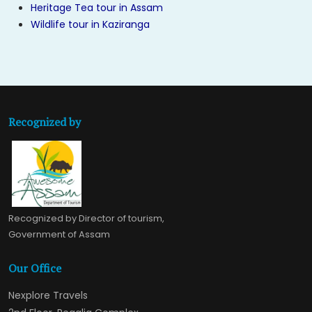
Heritage Tea tour in Assam
Wildlife tour in Kaziranga
Recognized by
Recognized by Director of tourism,
Government of Assam
Our Office
Nexplore Travels