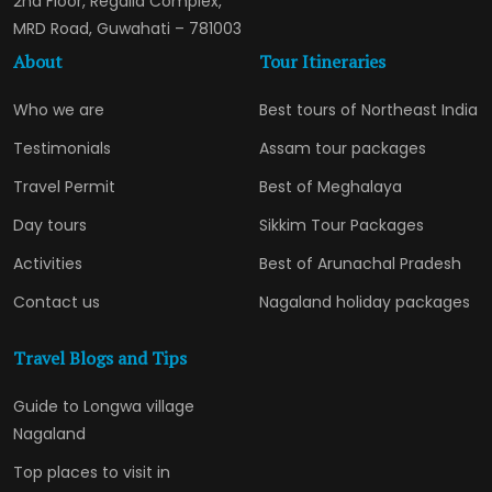
2nd Floor, Regalia Complex,
MRD Road, Guwahati – 781003
About
Tour Itineraries
Who we are
Best tours of Northeast India
Testimonials
Assam tour packages
Travel Permit
Best of Meghalaya
Day tours
Sikkim Tour Packages
Activities
Best of Arunachal Pradesh
Contact us
Nagaland holiday packages
Travel Blogs and Tips
Guide to Longwa village
Nagaland
Top places to visit in