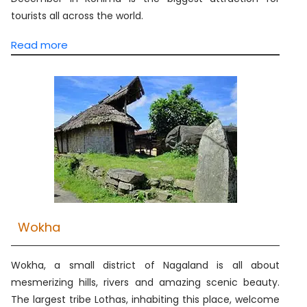
tourists all across the world.
Read more
Wokha
Wokha, a small district of Nagaland is all about
mesmerizing hills, rivers and amazing scenic beauty.
The largest tribe Lothas, inhabiting this place, welcome