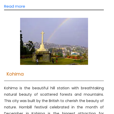
Read more
Kohima
Kohima is the beautiful hill station with breathtaking
natural beauty of scattered forests and mountains.
This city was built by the British to cherish the beauty of
nature. Hornbill festival celebrated in the month of
December in Kohima is the biggest attraction for