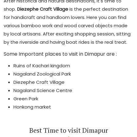
After historical and natural destinations, it's time to
shop.
Diezephe Craft Village
is the perfect destination
for handicraft and handloom lovers. Here you can find
various bamboo work and wood carved objects made
by local artisans. After exciting shopping session, sitting
by the riverside and having boat rides is the real treat.
Some Important places to visit in Dimapur are :
Ruins of Kachari kingdom
Nagaland Zoological Park
Diezephe Craft Village
Nagaland Science Centre
Green Park
Honkong market
Best Time to visit Dimapur