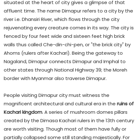
situated at the heart of city gives a glimpse of that
affluent time. The name Dimapur refers to a city by the
river i.e. Dhansiri River, which flows through the city
rejuvenating every creature comes in its way. The city is
fenced by four feet wide and sixteen feet high brick
walls thus called Che-din-chi-pen, or "the brick city" by
Ahoms (rulers after Kachari). Being the gateway to
Nagaland, Dimapur connects Dimapur and Imphal to
other states through National Highway 39; the Moreh
border with Myanmar also traverse Dimapur.
People visiting Dimapur city must witness the
magnificent architectural and cultural era in the
ruins of
Kachari kingdom
. A series of mushroom domes pillars
created by the Dimasa Kachari rulers in the 13th century
are worth visiting. Though most of them have fully or
partially collapsed some still standing majestically. For