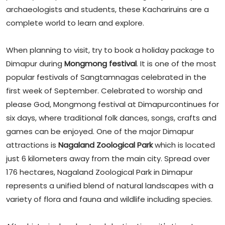
archaeologists and students, these Kachariruins are a
complete world to learn and explore.
When planning to visit, try to book a holiday package to
Dimapur during
Mongmong festival
. It is one of the most
popular festivals of Sangtamnagas celebrated in the
first week of September. Celebrated to worship and
please God, Mongmong festival at Dimapurcontinues for
six days, where traditional folk dances, songs, crafts and
games can be enjoyed. One of the major Dimapur
attractions is
Nagaland Zoological Park
which is located
just 6 kilometers away from the main city. Spread over
176 hectares, Nagaland Zoological Park in Dimapur
represents a unified blend of natural landscapes with a
variety of flora and fauna and wildlife including species.