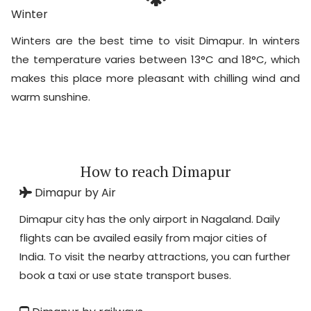
Winter
Winters are the best time to visit Dimapur. In winters
the temperature varies between 13°C and 18°C, which
makes this place more pleasant with chilling wind and
warm sunshine.
How to reach Dimapur
Dimapur by Air
Dimapur city has the only airport in Nagaland. Daily
flights can be availed easily from major cities of
India. To visit the nearby attractions, you can further
book a taxi or use state transport buses.