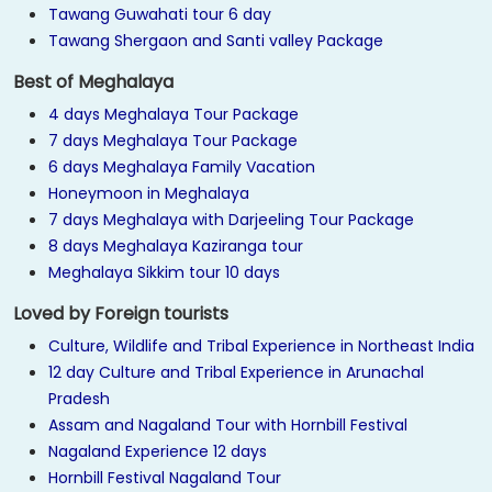
Tawang Guwahati tour 6 day
Tawang Shergaon and Santi valley Package
Best of Meghalaya
4 days Meghalaya Tour Package
7 days Meghalaya Tour Package
6 days Meghalaya Family Vacation
Honeymoon in Meghalaya
7 days Meghalaya with Darjeeling Tour Package
8 days Meghalaya Kaziranga tour
Meghalaya Sikkim tour 10 days
Loved by Foreign tourists
Culture, Wildlife and Tribal Experience in Northeast India
12 day Culture and Tribal Experience in Arunachal
Pradesh
Assam and Nagaland Tour with Hornbill Festival
Nagaland Experience 12 days
Hornbill Festival Nagaland Tour