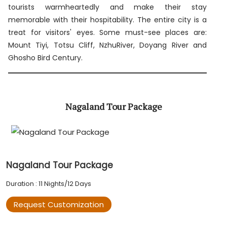
tourists warmheartedly and make their stay
memorable with their hospitability. The entire city is a
treat for visitors' eyes. Some must-see places are:
Mount Tiyi, Totsu Cliff, NzhuRiver, Doyang River and
Ghosho Bird Century.
Nagaland Tour Package
Nagaland Tour Package
Duration : 11 Nights/12 Days
Request Customization