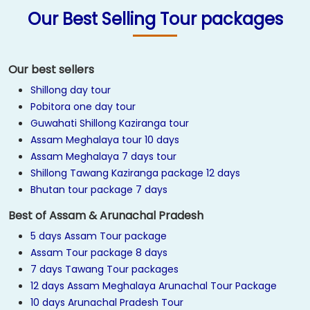
Our Best Selling Tour packages
Our best sellers
Shillong day tour
Pobitora one day tour
Guwahati Shillong Kaziranga tour
Assam Meghalaya tour 10 days
Assam Meghalaya 7 days tour
Shillong Tawang Kaziranga package 12 days
Bhutan tour package 7 days
Best of Assam & Arunachal Pradesh
5 days Assam Tour package
Assam Tour package 8 days
7 days Tawang Tour packages
12 days Assam Meghalaya Arunachal Tour Package
10 days Arunachal Pradesh Tour