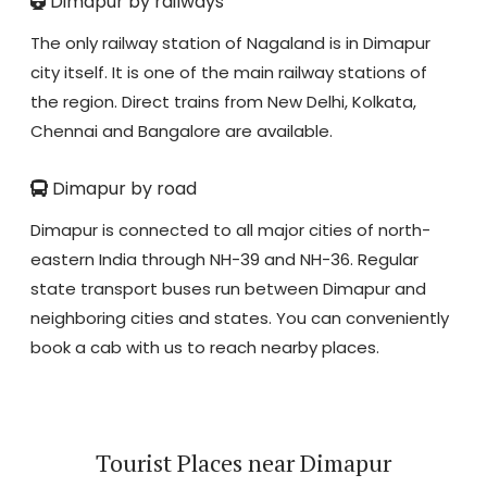
Dimapur by railways
The only railway station of Nagaland is in Dimapur
city itself. It is one of the main railway stations of
the region. Direct trains from New Delhi, Kolkata,
Chennai and Bangalore are available.
Dimapur by road
Dimapur is connected to all major cities of north-
eastern India through NH-39 and NH-36. Regular
state transport buses run between Dimapur and
neighboring cities and states. You can conveniently
book a cab with us to reach nearby places.
Tourist Places near Dimapur