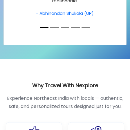
reasonable.
- Abhinandan Shukala (UP)
Why Travel With Nexplore
Experience Northeast India with locals — authentic,
safe, and personalized tours designed just for you.