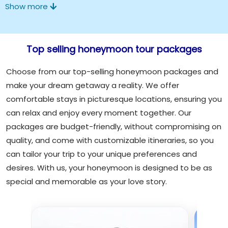
Show more
Top selling honeymoon tour packages
Choose from our top-selling honeymoon packages and
make your dream getaway a reality. We offer
comfortable stays in picturesque locations, ensuring you
can relax and enjoy every moment together. Our
packages are budget-friendly, without compromising on
quality, and come with customizable itineraries, so you
can tailor your trip to your unique preferences and
desires. With us, your honeymoon is designed to be as
special and memorable as your love story.