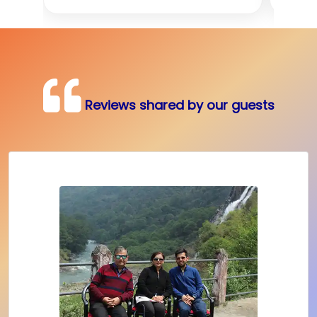
Reviews shared by our guests