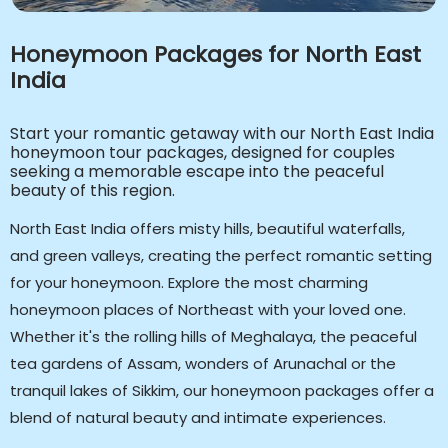
Honeymoon Packages for North East
India
Start your romantic getaway with our North East India
honeymoon tour packages, designed for couples
seeking a memorable escape into the peaceful
beauty of this region.
North East India offers misty hills, beautiful waterfalls,
and green valleys, creating the perfect romantic setting
for your honeymoon. Explore the most charming
honeymoon places of Northeast with your loved one.
Whether it's the rolling hills of Meghalaya, the peaceful
tea gardens of Assam, wonders of Arunachal or the
tranquil lakes of Sikkim, our honeymoon packages offer a
blend of natural beauty and intimate experiences.