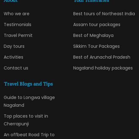
About
Tour Itineraries
Who we are
Best tours of Northeast India
Testimonials
Assam tour packages
Travel Permit
Best of Meghalaya
Day tours
Sikkim Tour Packages
Activities
Best of Arunachal Pradesh
Contact us
Nagaland holiday packages
Travel Blogs and Tips
Guide to Longwa village
Nagaland
Top places to visit in
Cherrapunji
An offbeat Road Trip to