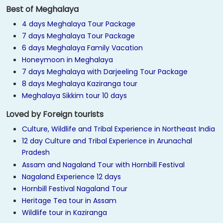
Best of Meghalaya
4 days Meghalaya Tour Package
7 days Meghalaya Tour Package
6 days Meghalaya Family Vacation
Honeymoon in Meghalaya
7 days Meghalaya with Darjeeling Tour Package
8 days Meghalaya Kaziranga tour
Meghalaya Sikkim tour 10 days
Loved by Foreign tourists
Culture, Wildlife and Tribal Experience in Northeast India
12 day Culture and Tribal Experience in Arunachal
Pradesh
Assam and Nagaland Tour with Hornbill Festival
Nagaland Experience 12 days
Hornbill Festival Nagaland Tour
Heritage Tea tour in Assam
Wildlife tour in Kaziranga