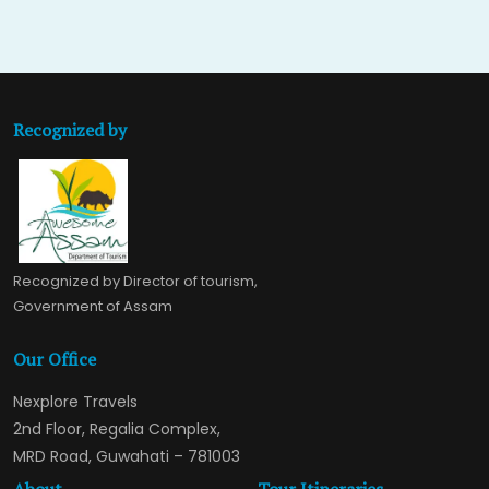
Recognized by
Recognized by Director of tourism,
Government of Assam
Our Office
Nexplore Travels
2nd Floor, Regalia Complex,
MRD Road, Guwahati – 781003