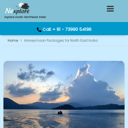
Explore Exotic Northeast India
Call:
+ 91 - 73990 54196
Home
Honeymoon Packages for North East India