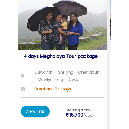
4 days Meghalaya Tour package
Holid
Assa
Guwahati - Shillong - Cherrapunji
G
- Mawlynnong - Dawki
K
Duration :
04 Days
D
Starting from
View Trip
View 
15,700
/adult