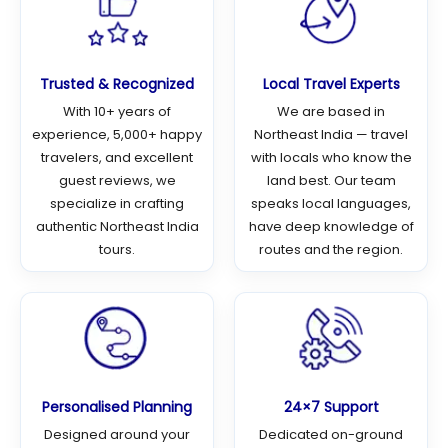
Trusted & Recognized
Local Travel Experts
With 10+ years of
We are based in
experience, 5,000+ happy
Northeast India — travel
travelers, and excellent
with locals who know the
guest reviews, we
land best. Our team
specialize in crafting
speaks local languages,
authentic Northeast India
have deep knowledge of
tours.
routes and the region.
Personalised Planning
24×7 Support
Designed around your
Dedicated on-ground