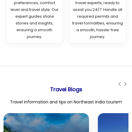
preferences, comfort
travel experts, ready to
level and travel style. Our
assist you 24/7. Handle all
expert guides share
required permits and
stories and insights,
travel formalities, ensuring
ensuring a smooth
a smooth, hassle-free
journey.
journey.
Travel Blogs
Travel information and tips on Northeast India tourism