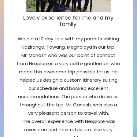
Lovely experience for me and my
family.
We did a 10 day tour with my parents visiting
Kaziranga, Tawang, Meghalaya in our trip.
Mr. Manash who was our point of contact
from Nexplore is a very polite gentleman who
made this awesome trip possible for us. He
helped us design a custom itinerary suiting
our schedule and booked excellent
accommodations. The person who drove us
throughout the trip, Mr. Ganesh, was also a
very pleasant person to travel with.
The overall experience with Nexplore was
awesome and their rates are also very