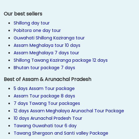
Our best sellers
Shillong day tour
Pobitora one day tour
Guwahati Shillong Kaziranga tour
Assam Meghalaya tour 10 days
Assam Meghalaya 7 days tour
Shillong Tawang Kaziranga package 12 days
Bhutan tour package 7 days
Best of Assam & Arunachal Pradesh
5 days Assam Tour package
Assam Tour package 8 days
7 days Tawang Tour packages
12 days Assam Meghalaya Arunachal Tour Package
10 days Arunachal Pradesh Tour
Tawang Guwahati tour 6 day
Tawang Shergaon and Santi valley Package