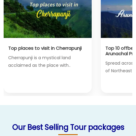
s to visit in Cherrapunji
Top 10 offbeat places to vi
Arunachal Pradesh
ji is a mystical land
Spread across the Northern
 as the place with..
of Northeast India, bordering
Our Best Selling Tour packages