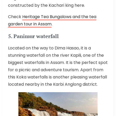
constructed by the Kachari king here.
Check
Heritage Tea Bungalows and the tea
garden tour in Assam
.
5. Panimur waterfall
Located on the way to Dima Hasao, it is a
stunning waterfall on the river Kapili, one of the
biggest waterfalls in Assam. It is the perfect spot
for a picnic and adventure tourism. Apart from
this Koka waterfalls is another pleasing waterfall
located nearby in the Karbi Anglong district.