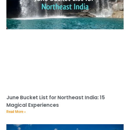
June Bucket List for Northeast India: 15
Magical Experiences
Read More »