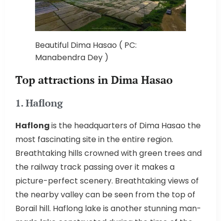
Beautiful Dima Hasao ( PC:
Manabendra Dey )
Top attractions in Dima Hasao
1. Haflong
Haflong
is the headquarters of Dima Hasao the
most fascinating site in the entire region.
Breathtaking hills crowned with green trees and
the railway track passing over it makes a
picture-perfect scenery. Breathtaking views of
the nearby valley can be seen from the top of
Borail hill. Haflong lake is another stunning man-