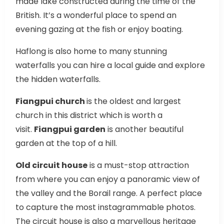
made lake constructed during the time of the
British. It’s a wonderful place to spend an
evening gazing at the fish or enjoy boating.
Haflong is also home to many stunning
waterfalls you can hire a local guide and explore
the hidden waterfalls.
Fiangpui church
is the oldest and largest
church in this district which is worth a
visit.
Fiangpui garden
is another beautiful
garden at the top of a hill.
Old circuit house
is a must-stop attraction
from where you can enjoy a panoramic view of
the valley and the Borail range. A perfect place
to capture the most instagrammable photos.
The circuit house is also a marvellous heritage