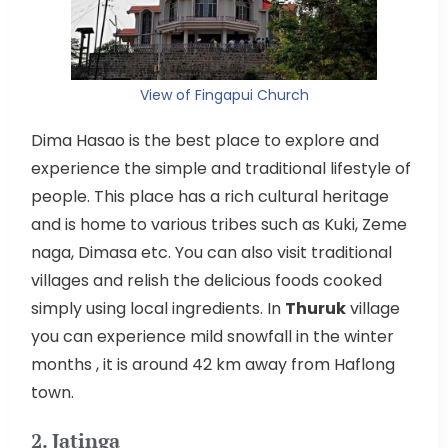
View of Fingapui Church
Dima Hasao is the best place to explore and
experience the simple and traditional lifestyle of
people. This place has a rich cultural heritage
and is home to various tribes such as Kuki, Zeme
naga, Dimasa etc. You can also visit traditional
villages and relish the delicious foods cooked
simply using local ingredients. In
Thuruk
village
you can experience mild snowfall in the winter
months , it is around 42 km away from Haflong
town.
2. Jatinga