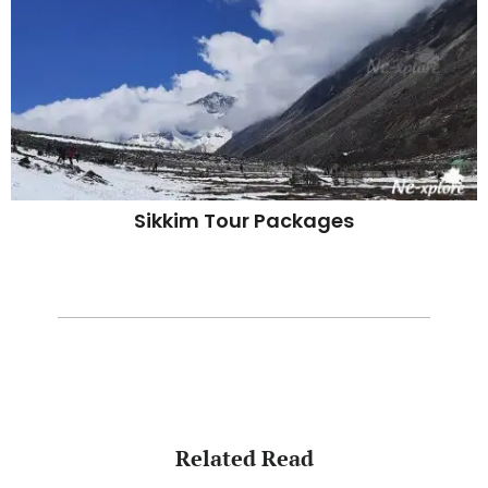
Sikkim Tour Packages
Related Read