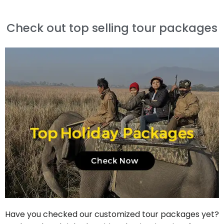
Check out top selling tour packages
Have you checked our customized tour packages yet?