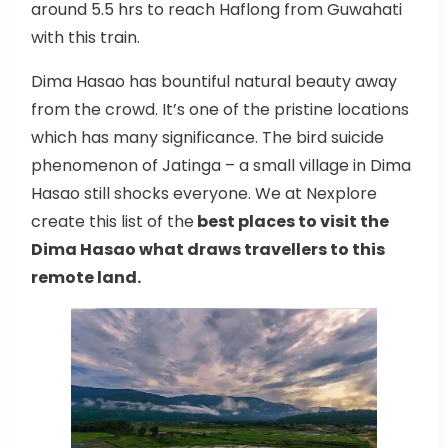
around 5.5 hrs to reach Haflong from Guwahati
with this train.
Dima Hasao has bountiful natural beauty away
from the crowd. It’s one of the pristine locations
which has many significance. The bird suicide
phenomenon of Jatinga – a small village in Dima
Hasao still shocks everyone. We at Nexplore
create this list of the
best places to visit the
Dima Hasao what draws travellers to this
remote land.