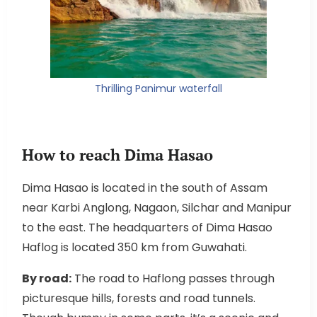
Thrilling Panimur waterfall
How to reach Dima Hasao
Dima Hasao is located in the south of Assam
near Karbi Anglong, Nagaon, Silchar and Manipur
to the east. The headquarters of Dima Hasao
Haflog is located 350 km from Guwahati.
By road:
The road to Haflong passes through
picturesque hills, forests and road tunnels.