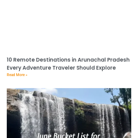
10 Remote Destinations in Arunachal Pradesh
Every Adventure Traveler Should Explore
Read More »