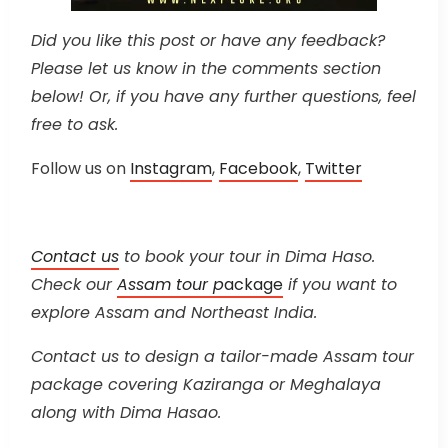
Did you like this post or have any feedback?
Please let us know in the comments section
below! Or, if you have any further questions, feel
free to ask.
Follow us on
Instagram
,
Facebook
,
Twitter
Contact us
to book your tour in Dima Haso.
Check our
Assam tour p
ackage
if you want to
explore Assam and Northeast India.
Contact us to design a tailor-made Assam tour
package covering Kaziranga or Meghalaya
along with Dima Hasao.