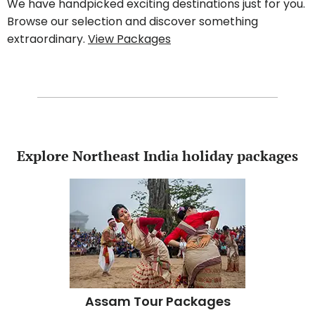
We have handpicked exciting destinations just for you.
Browse our selection and discover something
extraordinary.
View Packages
Explore Northeast India holiday packages
Assam Tour Packages