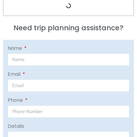
Need trip planning assistance?
Name
Email
Phone
Details