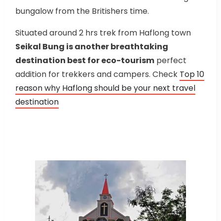
bungalow from the Britishers time.
Situated around 2 hrs trek from Haflong town
Seikal Bung is another breathtaking
destination best for eco-tourism
perfect
addition for trekkers and campers. Check
Top 10
reason why Haflong should be your next travel
destination