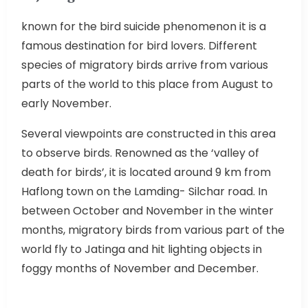
known for the bird suicide phenomenon it is a
famous destination for bird lovers. Different
species of migratory birds arrive from various
parts of the world to this place from August to
early November.
Several viewpoints are constructed in this area
to observe birds. Renowned as the ‘valley of
death for birds’, it is located around 9 km from
Haflong town on the Lamding- Silchar road. In
between October and November in the winter
months, migratory birds from various part of the
world fly to Jatinga and hit lighting objects in
foggy months of November and December.