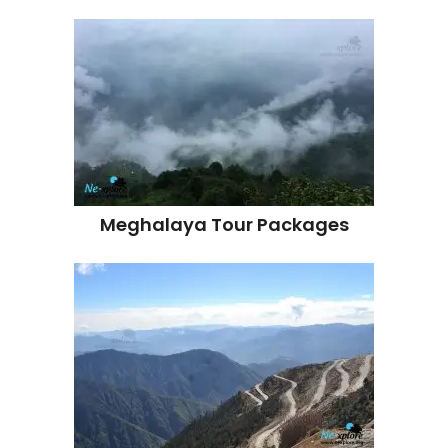
Meghalaya Tour Packages