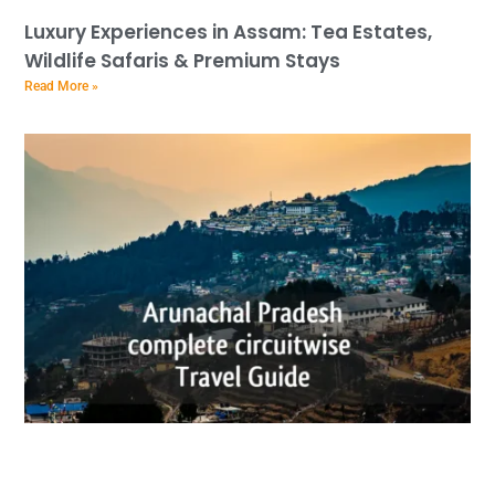
Luxury Experiences in Assam: Tea Estates,
Wildlife Safaris & Premium Stays
Read More »