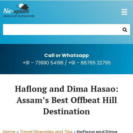
Explore Exotic Northeast India
Call or Whatsapp
+91 – 73990 54196
/
+91 – 88765 22795
Haflong and Dima Hasao:
Assam’s Best Offbeat Hill
Destination
Home
»
Travel Itineraries and Tips
»
Haflong and Dima