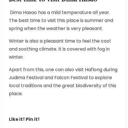
Dima Hasao has a mild temperature all year.
The best time to visit this place is summer and
spring when the weather is very pleasant.
Winter is also a pleasant time to feel the cool
and soothing climate. It is covered with fog in
winter.
Apart from this, one can also visit Haflong during
Judima Festival and Falcon Festival to explore
local traditions and the great biodiversity of this
place.
Like it! Pin it!