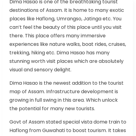
Dima Hasao is one of the breathtaking tourist
destinations of Assam. It is home to many exotic
places like Haflong, Umrangso, Jatinga etc. You
can’t feel the beauty of this place until you visit
there. This place offers many immersive
experiences like nature walks, boat rides, cruises,
trekking, hiking etc. Dima Hasao has many
stunning worth visit places which are absolutely
visual and sensory delight.
Dima Hasao is the newest addition to the tourist
map of Assam. Infrastructure development is
growing in full swing in this area. Which unlock
the potential for many new tourists.
Govt of Assam stated special vista dome train to
Haflong from Guwahati to boost tourism. It takes