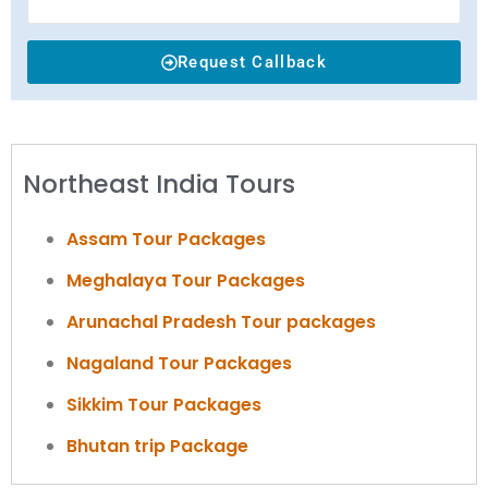
Request Callback
Northeast India Tours
Assam Tour Packages
Meghalaya Tour Packages
Arunachal Pradesh Tour packages
Nagaland Tour Packages
Sikkim Tour Packages
Bhutan trip Package