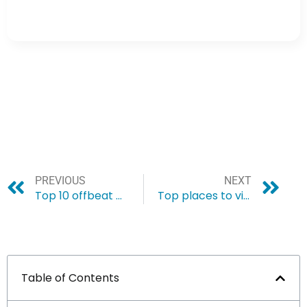
PREVIOUS
NEXT
Top 10 offbeat places to visit in Arunachal Pradesh
Top places to visit in Cherrapunji
Table of Contents