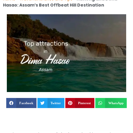
Hasao: Assam’s Best Offbeat Hill Destination
Facebook
Twitter
Pinterest
WhatsApp