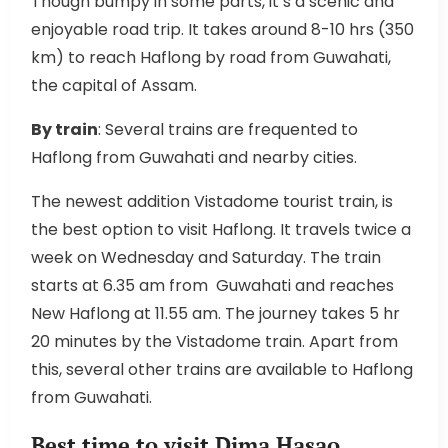
Though bumpy in some parts, it’s a scenic and
enjoyable road trip. It takes around 8-10 hrs (350
km) to reach Haflong by road from Guwahati,
the capital of Assam.
By train
: Several trains are frequented to
Haflong from Guwahati and nearby cities.
The newest addition Vistadome tourist train, is
the best option to visit Haflong. It travels twice a
week on Wednesday and Saturday. The train
starts at 6.35 am from Guwahati and reaches
New Haflong at 11.55 am. The journey takes 5 hr
20 minutes by the Vistadome train. Apart from
this, several other trains are available to Haflong
from Guwahati.
Best time to visit Dima Hasao