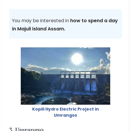
You may be interested in
how to spend a day
in Majuli island Assam.
Kopili Hydro Electric Project in
Umrangso
3. Umrangso