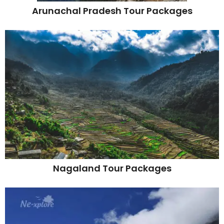
Arunachal Pradesh Tour Packages
Nagaland Tour Packages