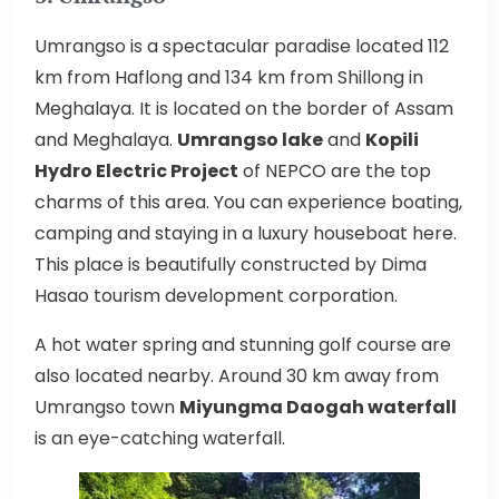
Umrangso is a spectacular paradise located 112
km from Haflong and 134 km from Shillong in
Meghalaya. It is located on the border of Assam
and Meghalaya.
Umrangso lake
and
Kopili
Hydro Electric Project
of NEPCO are the top
charms of this area. You can experience boating,
camping and staying in a luxury houseboat here.
This place is beautifully constructed by Dima
Hasao tourism development corporation.
A hot water spring and stunning golf course are
also located nearby. Around 30 km away from
Umrangso town
Miyungma Daogah waterfall
is an eye-catching waterfall.