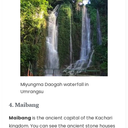
Miyungma Daogah waterfall in
Umrangsu
4. Maibang
Maibang
is the ancient capital of the Kachari
kingdom. You can see the ancient stone houses