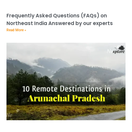
Frequently Asked Questions (FAQs) on
Northeast India Answered by our experts
Read More »