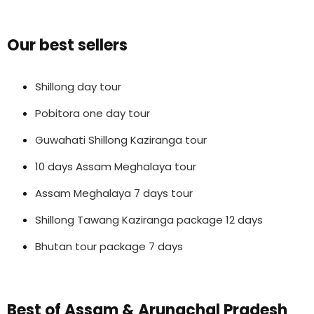
Our best sellers
Shillong day tour
Pobitora one day tour
Guwahati Shillong Kaziranga tour
10 days Assam Meghalaya tour
Assam Meghalaya 7 days tour
Shillong Tawang Kaziranga package 12 days
Bhutan tour package 7 days
Best of Assam & Arunachal Pradesh