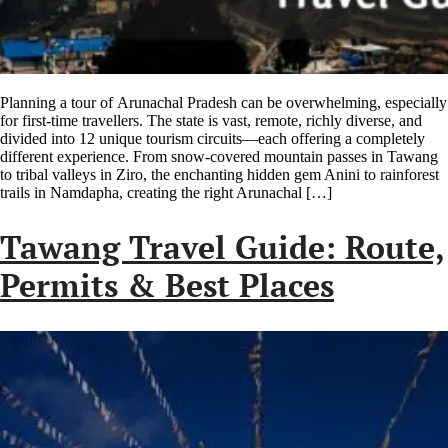
Planning a tour of Arunachal Pradesh can be overwhelming, especially
for first-time travellers. The state is vast, remote, richly diverse, and
divided into 12 unique tourism circuits—each offering a completely
different experience. From snow-covered mountain passes in Tawang
to tribal valleys in Ziro, the enchanting hidden gem Anini to rainforest
trails in Namdapha, creating the right Arunachal […]
Tawang Travel Guide: Route,
Permits & Best Places