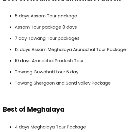
5 days Assam Tour package
Assam Tour package 8 days
7 day Tawang Tour packages
12 days Assam Meghalaya Arunachal Tour Package
10 days Arunachal Pradesh Tour
Tawang Guwahati tour 6 day
Tawang Shergaon and Santi valley Package
Best of Meghalaya
4 days Meghalaya Tour Package