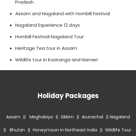
Pradesh
Assam and Nagaland with Hornbill Festival
Nagaland Experience 12 days
Hornbill Festival Nagaland Tour
Heritage Tea tour in Assam
Wildlife tour in Kaziranga and Nameri
Holiday Packages
Assam
||
Meghalaya
||
Sikkim
||
Arunachal
||
Nagaland
||
Bhutan
||
Honeymoon in Northeast India
||
Wildlife Tour