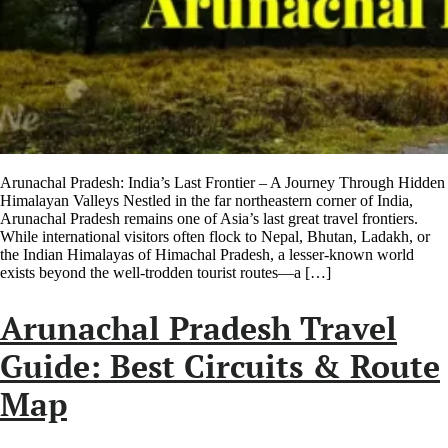
Arunachal Pradesh: India’s Last Frontier – A Journey Through Hidden
Himalayan Valleys Nestled in the far northeastern corner of India,
Arunachal Pradesh remains one of Asia’s last great travel frontiers.
While international visitors often flock to Nepal, Bhutan, Ladakh, or
the Indian Himalayas of Himachal Pradesh, a lesser-known world
exists beyond the well-trodden tourist routes—a […]
Arunachal Pradesh Travel
Guide: Best Circuits & Route
Map