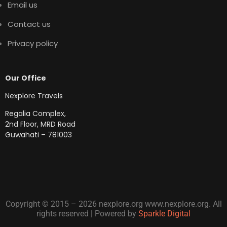
Email us
Contact us
Privacy policy
Our Office
Nexplore Travels
Regalia Complex,
2nd Floor, MRD Road
Guwahati – 781003
Copyright © 2015 – 2026 nexplore.org www.nexplore.org. All
rights reserved | Powered by
Sparkle Digital