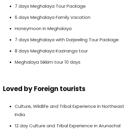
7 days Meghalaya Tour Package
6 days Meghalaya Family Vacation
Honeymoon in Meghalaya
7 days Meghalaya with Darjeeling Tour Package
8 days Meghalaya Kaziranga tour
Meghalaya Sikkim tour 10 days
Loved by Foreign tourists
Culture, Wildlife and Tribal Experience in Northeast
India
12 day Culture and Tribal Experience in Arunachal