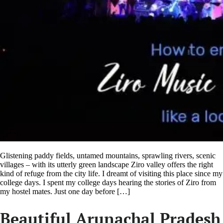
Glistening paddy fields, untamed mountains, sprawling rivers, scenic
villages – with its utterly green landscape Ziro valley offers the right
kind of refuge from the city life. I dreamt of visiting this place since my
college days. I spent my college days hearing the stories of Ziro from
my hostel mates. Just one day before […]
Beautiful Arunachal Pradesh