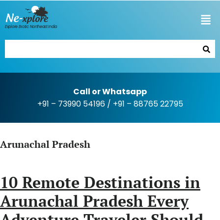
Explore Exotic Northeast India
Call or Whatsapp
+91 – 73990 54196
/
+91 – 88765 22795
Arunachal Pradesh
10 Remote Destinations in
Arunachal Pradesh Every
Adventure Traveler Should