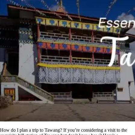
How do I plan a trip to Tawang? If you’re considering a visit to the