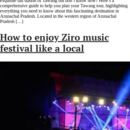
exquisite hill station of Tawang but don’t know how? Here’s a
comprehensive guide to help you plan your Tawang tour, highlighting
everything you need to know about this fascinating destination in
Arunachal Pradesh. Located in the western region of Arunachal
Pradesh […]
How to enjoy Ziro music
festival like a local