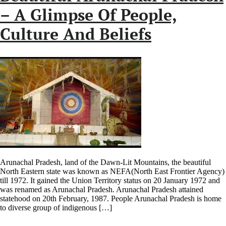
– A Glimpse Of People,
Culture And Beliefs
Arunachal Pradesh, land of the Dawn-Lit Mountains, the beautiful
North Eastern state was known as NEFA(North East Frontier Agency)
till 1972. It gained the Union Territory status on 20 January 1972 and
was renamed as Arunachal Pradesh. Arunachal Pradesh attained
statehood on 20th February, 1987. People Arunachal Pradesh is home
to diverse group of indigenous […]