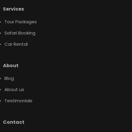
Services
Tour Packages
Safari Booking
Car Rental
About
Blog
About us
Testimonials
Contact