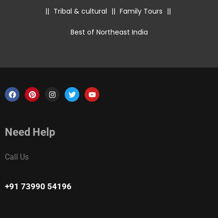
||
Tribal & cultural
||
Family Tours
||
Best of Northeast India
Need Help
Call Us
+91 73990 54196