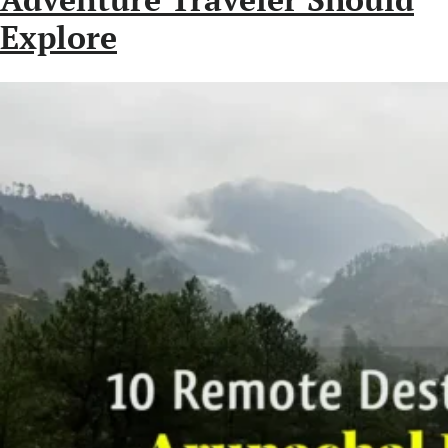
Explore