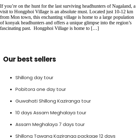
If you’re on the hunt for the last surviving headhunters of Nagaland, a
visit to Hongphoi Village is an absolute must. Located just 10-12 km
from Mon town, this enchanting village is home to a large population
of konyak headhunters and offers a unique glimpse into the region’s
fascinating past. Hongphoi Village is home to […]
Our best sellers
Shillong day tour
Pobitora one day tour
Guwahati Shillong Kaziranga tour
10 days Assam Meghalaya tour
Assam Meghalaya 7 days tour
Shillong Tawang Kaziranga package 12 days