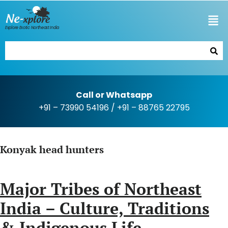
Explore Exotic Northeast India
Call or Whatsapp
+91 – 73990 54196
/
+91 – 88765 22795
Konyak head hunters
Major Tribes of Northeast
India – Culture, Traditions
& Indigenous Life