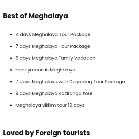
Best of Meghalaya
4 days Meghalaya Tour Package
7 days Meghalaya Tour Package
6 days Meghalaya Family Vacation
Honeymoon in Meghalaya
7 days Meghalaya with Darjeeling Tour Package
8 days Meghalaya Kaziranga tour
Meghalaya Sikkim tour 10 days
Loved by Foreign tourists