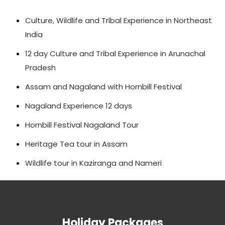
Culture, Wildlife and Tribal Experience in Northeast
India
12 day Culture and Tribal Experience in Arunachal
Pradesh
Assam and Nagaland with Hornbill Festival
Nagaland Experience 12 days
Hornbill Festival Nagaland Tour
Heritage Tea tour in Assam
Wildlife tour in Kaziranga and Nameri
Holiday Packages