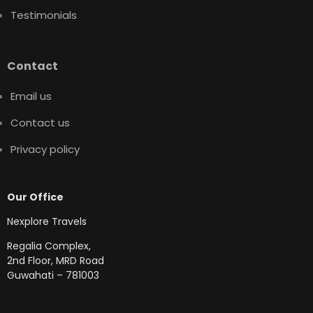
Testimonials
Contact
Email us
Contact us
Privacy policy
Our Office
Nexplore Travels
Regalia Complex,
2nd Floor, MRD Road
Guwahati – 781003