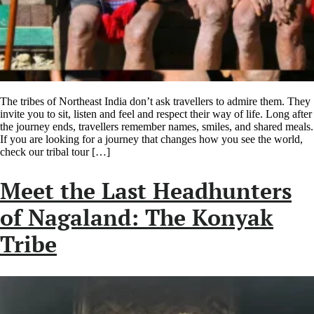
The tribes of Northeast India don’t ask travellers to admire them. They
invite you to sit, listen and feel and respect their way of life. Long after
the journey ends, travellers remember names, smiles, and shared meals.
If you are looking for a journey that changes how you see the world,
check our tribal tour […]
Meet the Last Headhunters
of Nagaland: The Konyak
Tribe