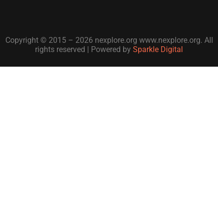
Copyright © 2015 – 2026 nexplore.org www.nexplore.org. All
rights reserved | Powered by
Sparkle Digital