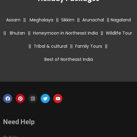
Assam
||
Meghalaya
||
Sikkim
||
Arunachal
||
Nagaland
||
Bhutan
||
Honeymoon in Northeast India
||
Wildlife Tour
||
Tribal & cultural
||
Family Tours
||
Best of Northeast India
Need Help