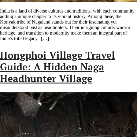
India is a land of diverse cultures and traditions, with each community
adding a unique chapter to its vibrant history. Among these, the
Konyak tribe of Nagaland stands out for their fascinating yet
misunderstood past as headhunters. Their intriguing culture, warrior
heritage, and transition to modernity make them an integral part of
India’s tribal legacy. […]
Hongphoi Village Travel
Guide: A Hidden Naga
Headhunter Village