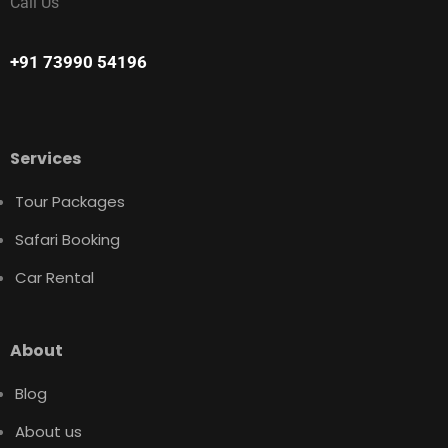
Call Us
+91 73990 54196
Services
Tour Packages
Safari Booking
Car Rental
About
Blog
About us