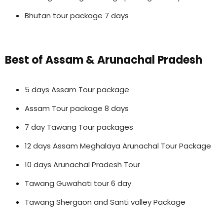
Bhutan tour package 7 days
Best of Assam & Arunachal Pradesh
5 days Assam Tour package
Assam Tour package 8 days
7 day Tawang Tour packages
12 days Assam Meghalaya Arunachal Tour Package
10 days Arunachal Pradesh Tour
Tawang Guwahati tour 6 day
Tawang Shergaon and Santi valley Package