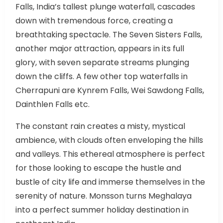
Falls, India’s tallest plunge waterfall, cascades
down with tremendous force, creating a
breathtaking spectacle. The Seven Sisters Falls,
another major attraction, appears in its full
glory, with seven separate streams plunging
down the cliffs. A few other top waterfalls in
Cherrapuni are Kynrem Falls, Wei Sawdong Falls,
Dainthlen Falls etc.
The constant rain creates a misty, mystical
ambience, with clouds often enveloping the hills
and valleys. This ethereal atmosphere is perfect
for those looking to escape the hustle and
bustle of city life and immerse themselves in the
serenity of nature. Monsson turns Meghalaya
into a perfect summer holiday destination in