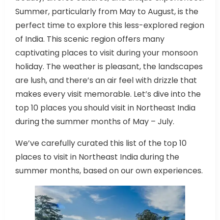
Summer, particularly from May to August, is the
perfect time to explore this less-explored region
of India. This scenic region offers many
captivating places to visit during your monsoon
holiday. The weather is pleasant, the landscapes
are lush, and there’s an air feel with drizzle that
makes every visit memorable. Let’s dive into the
top 10 places you should visit in Northeast India
during the summer months of May – July.
We’ve carefully curated this list of the top 10
places to visit in Northeast India during the
summer months, based on our own experiences.