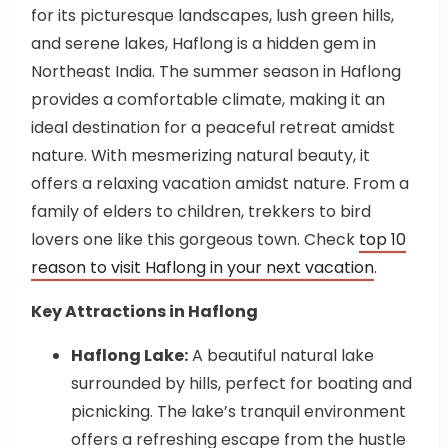
for its picturesque landscapes, lush green hills,
and serene lakes, Haflong is a hidden gem in
Northeast India. The summer season in Haflong
provides a comfortable climate, making it an
ideal destination for a peaceful retreat amidst
nature. With mesmerizing natural beauty, it
offers a relaxing vacation amidst nature. From a
family of elders to children, trekkers to bird
lovers one like this gorgeous town. Check
top 10
reason to visit Haflong in your next vacation
.
Key Attractions in Haflong
Haflong Lake:
A beautiful natural lake
surrounded by hills, perfect for boating and
picnicking. The lake’s tranquil environment
offers a refreshing escape from the hustle