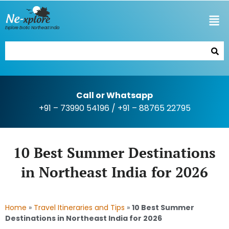
Explore Exotic Northeast India
Call or Whatsapp
+91 – 73990 54196
/
+91 – 88765 22795
10 Best Summer Destinations
in Northeast India for 2026
Home
»
Travel Itineraries and Tips
»
10 Best Summer
Destinations in Northeast India for 2026