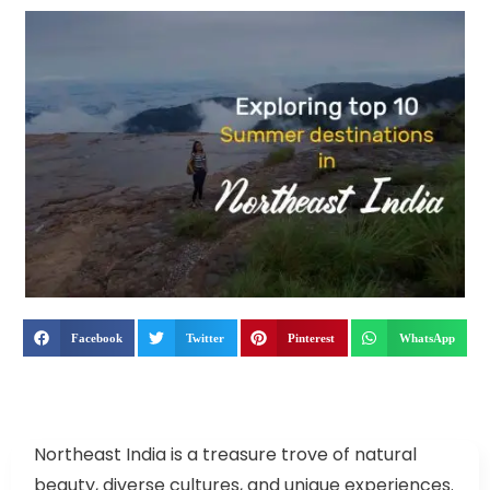
Facebook
Twitter
Pinterest
WhatsApp
Northeast India is a treasure trove of natural
beauty, diverse cultures, and unique experiences.