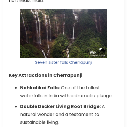
northeast India.
Seven sister falls Cherrapunji
Key Attractions in Cherrapunji
Nohkalikai Falls:
One of the tallest
waterfalls in India with a dramatic plunge.
Double Decker Living Root Bridge:
A
natural wonder and a testament to
sustainable living.