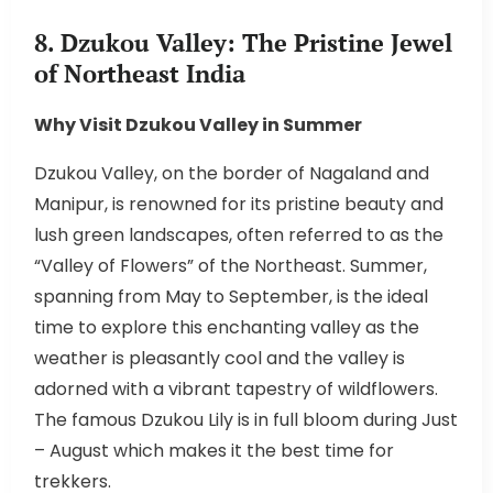
8. Dzukou Valley: The Pristine Jewel
of Northeast India
Why Visit Dzukou Valley in Summer
Dzukou Valley, on the border of Nagaland and
Manipur, is renowned for its pristine beauty and
lush green landscapes, often referred to as the
“Valley of Flowers” of the Northeast. Summer,
spanning from May to September, is the ideal
time to explore this enchanting valley as the
weather is pleasantly cool and the valley is
adorned with a vibrant tapestry of wildflowers.
The famous Dzukou Lily is in full bloom during Just
– August which makes it the best time for
trekkers.