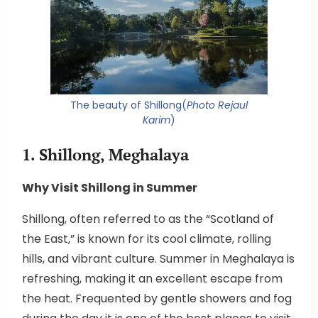
The beauty of Shillong(
Photo Rejaul
Karim
)
1. Shillong, Meghalaya
Why Visit Shillong in Summer
Shillong, often referred to as the “Scotland of
the East,” is known for its cool climate, rolling
hills, and vibrant culture. Summer in Meghalaya is
refreshing, making it an excellent escape from
the heat. Frequented by gentle showers and fog