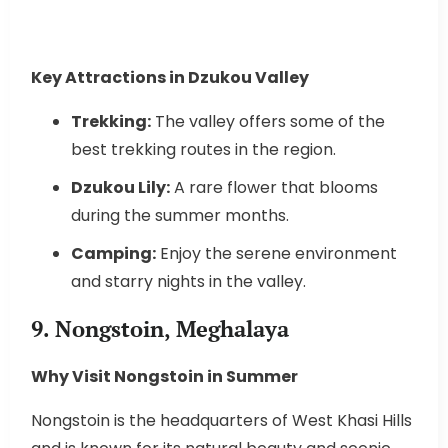
Key Attractions in Dzukou Valley
Trekking:
The valley offers some of the
best trekking routes in the region.
Dzukou Lily:
A rare flower that blooms
during the summer months.
Camping:
Enjoy the serene environment
and starry nights in the valley.
9. Nongstoin, Meghalaya
Why Visit Nongstoin in Summer
Nongstoin is the headquarters of West Khasi Hills
and is known for its natural beauty and scenic