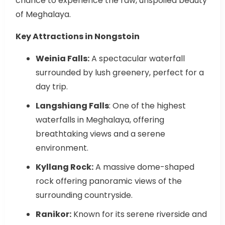
of Meghalaya.
Key Attractions in Nongstoin
Weinia Falls:
A spectacular waterfall
surrounded by lush greenery, perfect for a
day trip.
Langshiang Falls
: One of the highest
waterfalls in Meghalaya, offering
breathtaking views and a serene
environment.
Kyllang Rock:
A massive dome-shaped
rock offering panoramic views of the
surrounding countryside.
Ranikor:
Known for its serene riverside and