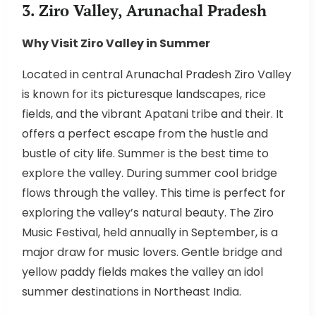
3. Ziro Valley, Arunachal Pradesh
Why Visit Ziro Valley in Summer
Located in central Arunachal Pradesh Ziro Valley
is known for its picturesque landscapes, rice
fields, and the vibrant Apatani tribe and their. It
offers a perfect escape from the hustle and
bustle of city life. Summer is the best time to
explore the valley. During summer cool bridge
flows through the valley. This time is perfect for
exploring the valley’s natural beauty. The Ziro
Music Festival, held annually in September, is a
major draw for music lovers. Gentle bridge and
yellow paddy fields makes the valley an idol
summer destinations in Northeast India.