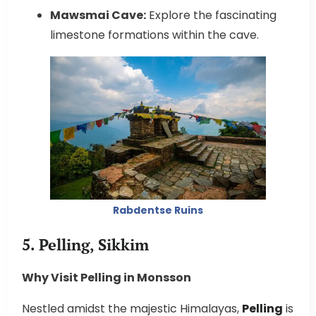
Mawsmai Cave:
Explore the fascinating
limestone formations within the cave.
Rabdentse Ruins
5. Pelling, Sikkim
Why Visit Pelling in Monsson
Nestled amidst the majestic Himalayas,
Pelling
is