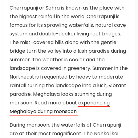
Cherrapunji or Sohra is known as the place with
the highest rainfall in the world. Cherrapunji is
famous for its sprawling waterfalls, natural cave
system and double-decker living root bridges.
The mist-covered hills along with the gentle
bridge turn the valley into a lush paradise during
summer. The weather is cooler and the
landscape is covered in greenery. Summer in the
Northeast is frequented by heavy to moderate
rainfall turning the landscape into a lush, vibrant
paradise. Meghalaya looks stunning during
monsoon. Read more about
experiencing
Meghalaya during monsoon.
During monsoon, the waterfalls of Cherrapunji
are at their most magnificent. The Nohkalikai