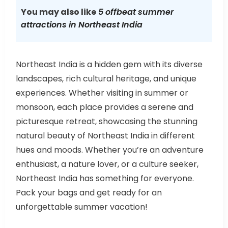
You may also like
5 offbeat summer
attractions in Northeast India
Northeast India is a hidden gem with its diverse
landscapes, rich cultural heritage, and unique
experiences. Whether visiting in summer or
monsoon, each place provides a serene and
picturesque retreat, showcasing the stunning
natural beauty of Northeast India in different
hues and moods. Whether you’re an adventure
enthusiast, a nature lover, or a culture seeker,
Northeast India has something for everyone.
Pack your bags and get ready for an
unforgettable summer vacation!