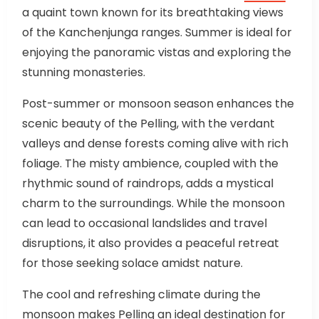
a quaint town known for its breathtaking views
of the Kanchenjunga ranges. Summer is ideal for
enjoying the panoramic vistas and exploring the
stunning monasteries.
Post-summer or monsoon season enhances the
scenic beauty of the Pelling, with the verdant
valleys and dense forests coming alive with rich
foliage. The misty ambience, coupled with the
rhythmic sound of raindrops, adds a mystical
charm to the surroundings. While the monsoon
can lead to occasional landslides and travel
disruptions, it also provides a peaceful retreat
for those seeking solace amidst nature.
The cool and refreshing climate during the
monsoon makes Pelling an ideal destination for