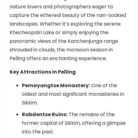
nature lovers and photographers eager to
capture the ethereal beauty of the rain-soaked
landscapes. Whether it’s exploring the serene
Khecheopalri Lake or simply enjoying the
panoramic views of the Kanchenjunga range
shrouded in clouds, the monsoon season in
Pelling offers an enchanting experience.
Key Attractions in Pelling
Pemayangtse Monastery:
One of the
oldest and most significant monasteries in
Sikkim.
Rabdentse Ruins:
The remains of the
former capital of Sikkim, offering a glimpse
into the past.