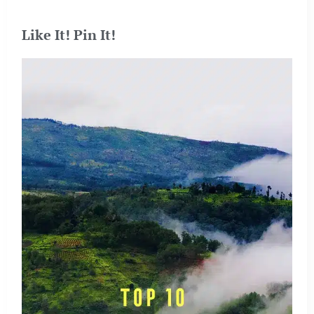
Like It! Pin It!