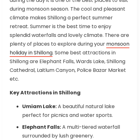
during the day it is one of the best places to visit
during monsoon season. The cool and pleasant
climate makes Shillong a perfect summer
retreat. Summer is the best time to enjoy
splendid waterfalls and lovely climate. There are
plenty of places to explore during your
monsoon
holiday in
Shillong
. Some best attractions in
Shillong are Elephant Falls, Wards Lake, Shillong
Cathedral, Laitlum Canyon, Police Bazar Market
etc.
Key Attractions in Shillong
Umiam Lake:
A beautiful natural lake
perfect for picnics and water sports.
Elephant Falls:
A multi-tiered waterfall
surrounded by lush greenery.