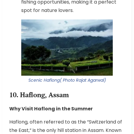
fishing opportunities, making it a perfect
spot for nature lovers.
Scenic Haflong( Photo Rajat Agarwal)
10. Haflong, Assam
Why Visit Haflong in the Summer
Haflong, often referred to as the “Switzerland of
the East,” is the only hill station in Assam. Known