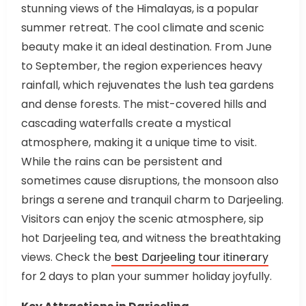
stunning views of the Himalayas, is a popular
summer retreat. The cool climate and scenic
beauty make it an ideal destination. From June
to September, the region experiences heavy
rainfall, which rejuvenates the lush tea gardens
and dense forests. The mist-covered hills and
cascading waterfalls create a mystical
atmosphere, making it a unique time to visit.
While the rains can be persistent and
sometimes cause disruptions, the monsoon also
brings a serene and tranquil charm to Darjeeling.
Visitors can enjoy the scenic atmosphere, sip
hot Darjeeling tea, and witness the breathtaking
views. Check the
best Darjeeling tour itinerary
for 2 days to plan your summer holiday joyfully.