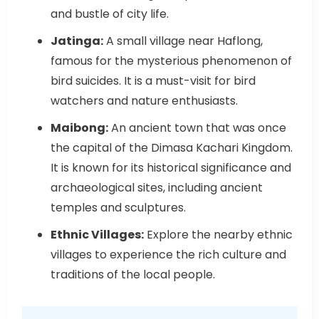
and bustle of city life.
Jatinga:
A small village near Haflong,
famous for the mysterious phenomenon of
bird suicides. It is a must-visit for bird
watchers and nature enthusiasts.
Maibong:
An ancient town that was once
the capital of the Dimasa Kachari Kingdom.
It is known for its historical significance and
archaeological sites, including ancient
temples and sculptures.
Ethnic Villages:
Explore the nearby ethnic
villages to experience the rich culture and
traditions of the local people.