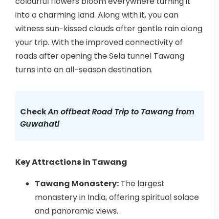
colourful flowers bloom everywhere turning it
into a charming land. Along with it, you can
witness sun-kissed clouds after gentle rain along
your trip. With the improved connectivity of
roads after opening the Sela tunnel Tawang
turns into an all-season destination.
Check
An offbeat Road Trip to Tawang from
Guwahati
Key Attractions in Tawang
Tawang Monastery:
The largest
monastery in India, offering spiritual solace
and panoramic views.