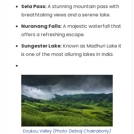
Sela Pass:
A stunning mountain pass with
breathtaking views and a serene lake.
Nuranang Falls:
A majestic waterfall that
offers a refreshing escape.
Sungester Lake:
Known as Madhuri Lake it
is one of the most alluring lakes in India.
Dzukou Valley
(Photo: Debraj Chakraborty)