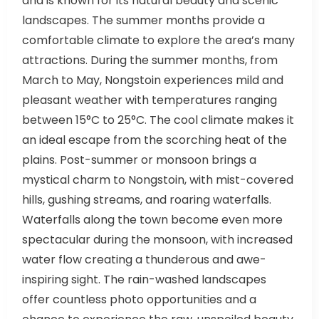
landscapes. The summer months provide a
comfortable climate to explore the area’s many
attractions. During the summer months, from
March to May, Nongstoin experiences mild and
pleasant weather with temperatures ranging
between 15°C to 25°C. The cool climate makes it
an ideal escape from the scorching heat of the
plains. Post-summer or monsoon brings a
mystical charm to Nongstoin, with mist-covered
hills, gushing streams, and roaring waterfalls.
Waterfalls along the town become even more
spectacular during the monsoon, with increased
water flow creating a thunderous and awe-
inspiring sight. The rain-washed landscapes
offer countless photo opportunities and a
chance to experience the raw, unspoiled beauty