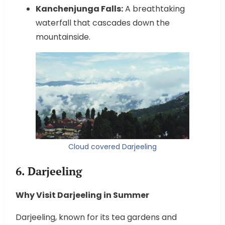
Kanchenjunga Falls:
A breathtaking
waterfall that cascades down the
mountainside.
Cloud covered Darjeeling
6. Darjeeling
Why Visit Darjeeling in Summer
Darjeeling, known for its tea gardens and