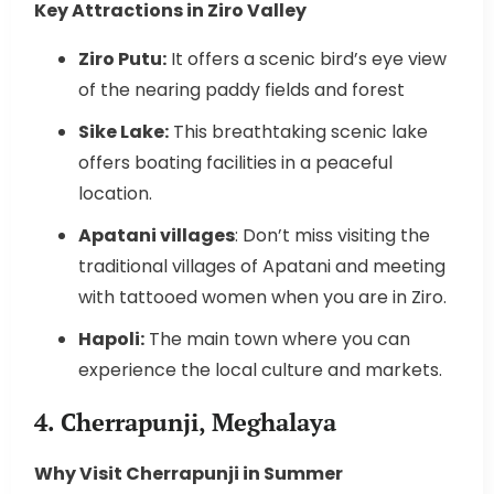
Key Attractions in Ziro Valley
Ziro Putu:
It offers a scenic bird’s eye view
of the nearing paddy fields and forest
Sike Lake:
This breathtaking scenic lake
offers boating facilities in a peaceful
location.
Apatani villages
: Don’t miss visiting the
traditional villages of Apatani and meeting
with tattooed women when you are in Ziro.
Hapoli:
The main town where you can
experience the local culture and markets.
4. Cherrapunji, Meghalaya
Why Visit Cherrapunji in Summer