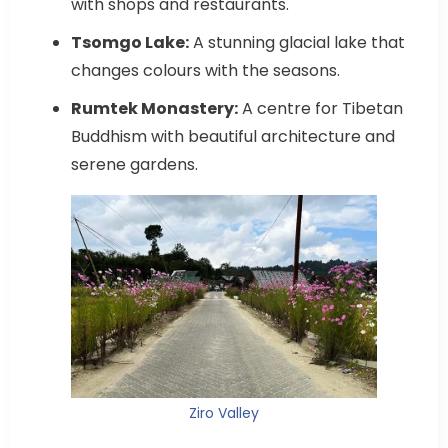
with shops and restaurants.
Tsomgo Lake:
A stunning glacial lake that
changes colours with the seasons.
Rumtek Monastery:
A centre for Tibetan
Buddhism with beautiful architecture and
serene gardens.
Ziro Valley