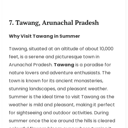
7. Tawang, Arunachal Pradesh
Why Visit Tawang in Summer
Tawang, situated at an altitude of about 10,000
feet, is a serene and picturesque town in
Arunachal Pradesh.
Tawang
is a paradise for
nature lovers and adventure enthusiasts. The
town is known for its ancient monasteries,
stunning landscapes, and pleasant weather.
Summer is the ideal time to visit Tawang as the
weather is mild and pleasant, making it perfect
for sightseeing and outdoor activities. During
summer once the ice around the hills is cleared