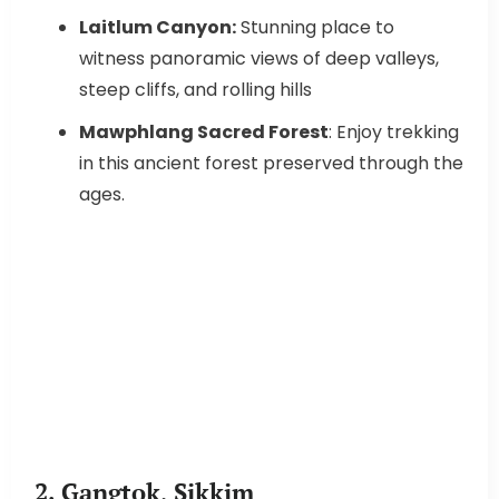
Laitlum Canyon:
Stunning place to
witness panoramic views of deep valleys,
steep cliffs, and rolling hills
Mawphlang Sacred Forest
: Enjoy trekking
in this ancient forest preserved through the
ages.
2. Gangtok, Sikkim