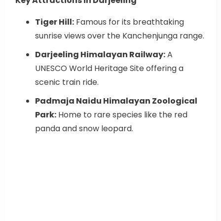
Key Attractions in Darjeeling
Tiger Hill:
Famous for its breathtaking
sunrise views over the Kanchenjunga range.
Darjeeling Himalayan Railway:
A
UNESCO World Heritage Site offering a
scenic train ride.
Padmaja Naidu Himalayan Zoological
Park:
Home to rare species like the red
panda and snow leopard.