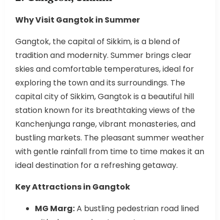
Why Visit Gangtok in Summer
Gangtok, the capital of Sikkim, is a blend of
tradition and modernity. Summer brings clear
skies and comfortable temperatures, ideal for
exploring the town and its surroundings. The
capital city of Sikkim, Gangtok is a beautiful hill
station known for its breathtaking views of the
Kanchenjunga range, vibrant monasteries, and
bustling markets. The pleasant summer weather
with gentle rainfall from time to time makes it an
ideal destination for a refreshing getaway.
Key Attractions in Gangtok
MG Marg:
A bustling pedestrian road lined