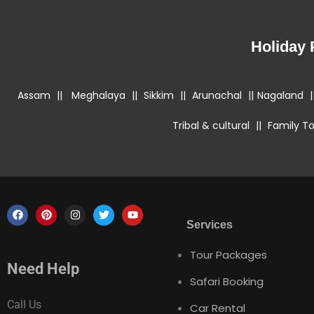
Holiday
Assam
||
Meghalaya
||
Sikkim
||
Arunachal
||
Nagaland
|
Tribal & cultural
||
Family To
Services
Tour Packages
Need Help
Safari Booking
Call Us
Car Rental