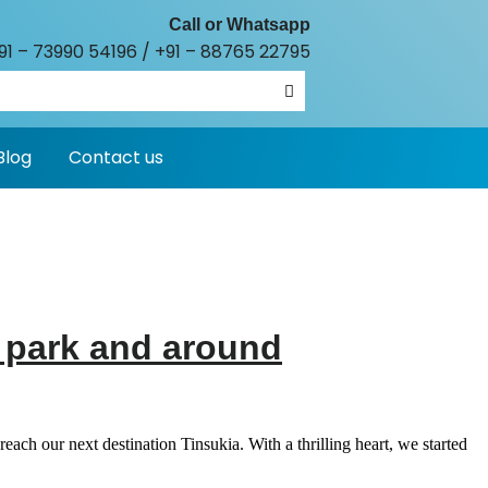
Call or Whatsapp
91 – 73990 54196
/
+91 – 88765 22795
Blog
Contact us
l park and around
ch our next destination Tinsukia. With a thrilling heart, we started