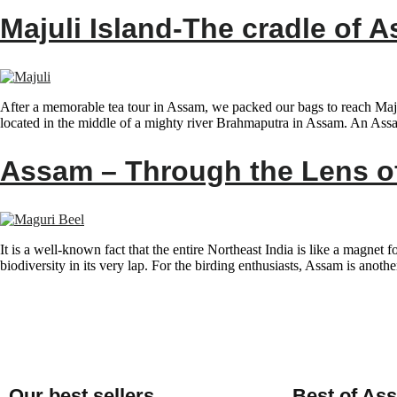
Majuli Island-The cradle of 
After a memorable tea tour in Assam, we packed our bags to reach Majuli
located in the middle of a mighty river Brahmaputra in Assam. An Ass
Assam – Through the Lens of
It is a well-known fact that the entire Northeast India is like a magnet 
biodiversity in its very lap. For the birding enthusiasts, Assam is anoth
Our best sellers
Best of As