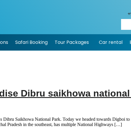
+
ions
Safari Booking
Tour Packages
Car rental
adise Dibru saikhowa nationa
is Dibru Saikhowa National Park. Today we headed towards Digboi to rea
chal Pradesh in the southeast, has multiple National Highways […]