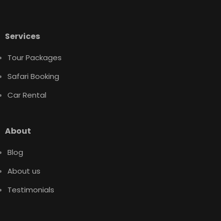
Services
Tour Packages
Safari Booking
Car Rental
About
Blog
About us
Testimonials