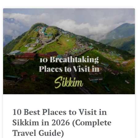
10 Best Places to Visit in
Sikkim in 2026 (Complete
Travel Guide)