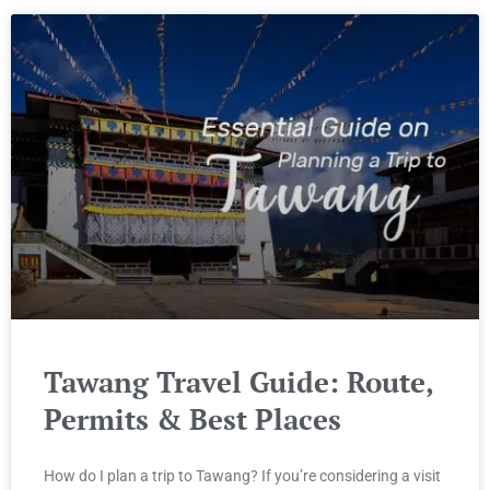
Tawang Travel Guide: Route,
Permits & Best Places
How do I plan a trip to Tawang? If you’re considering a visit