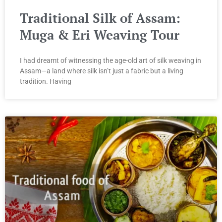
Traditional Silk of Assam:
Muga & Eri Weaving Tour
I had dreamt of witnessing the age-old art of silk weaving in
Assam—a land where silk isn’t just a fabric but a living
tradition. Having