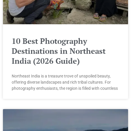
10 Best Photography
Destinations in Northeast
India (2026 Guide)
Northeast India is a treasure trove of unspoiled beauty,
offering diverse landscapes and rich tribal cultures. For
photography enthusiasts, the region is filled with countless