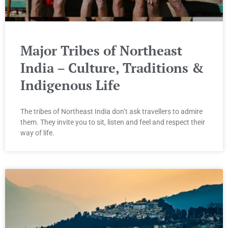
Major Tribes of Northeast
India – Culture, Traditions &
Indigenous Life
The tribes of Northeast India don’t ask travellers to admire
them. They invite you to sit, listen and feel and respect their
way of life.