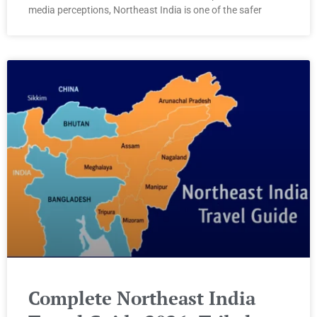
media perceptions, Northeast India is one of the safer
Complete Northeast India