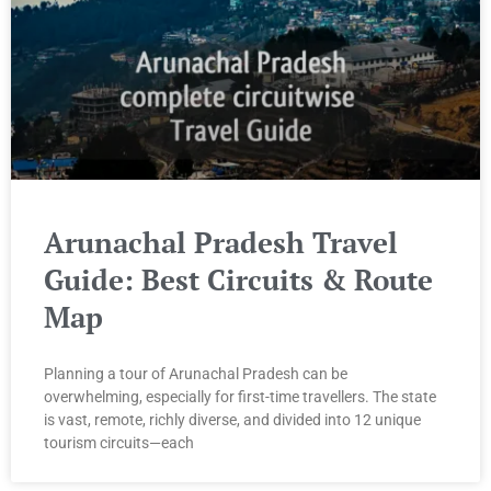
Arunachal Pradesh Travel
Guide: Best Circuits & Route
Map
Planning a tour of Arunachal Pradesh can be
overwhelming, especially for first-time travellers. The state
is vast, remote, richly diverse, and divided into 12 unique
tourism circuits—each