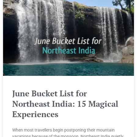
June Bucket List for
Northeast India: 15 Magical
Experiences
When most travellers begin postponing their mountain
vacations because of the monsoon, Northeast India quietly