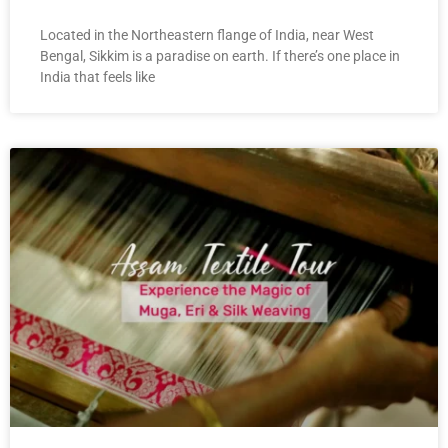
Located in the Northeastern flange of India, near West
Bengal, Sikkim is a paradise on earth. If there’s one place in
India that feels like