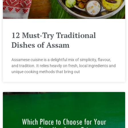
12 Must-Try Traditional
Dishes of Assam
Assamese cuisine is a delightful mix of simplicity, flavour,
and tradition. It relies heavily on fresh, local ingredients and
unique cooking methods that bring out