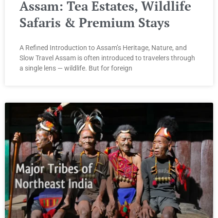
Assam: Tea Estates, Wildlife
Safaris & Premium Stays
A Refined Introduction to Assam’s Heritage, Nature, and
Slow Travel Assam is often introduced to travelers through
a single lens — wildlife. But for foreign