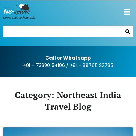
Explore Exotic Northeast India
Call or Whatsapp
+91 – 73990 54196
/
+91 – 88765 22795
Category: Northeast India
Travel Blog