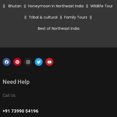
||
Bhutan
||
Honeymoon in Northeast India
||
Wildlife Tour
||
Tribal & cultural
||
Family Tours
||
Best of Northeast India
Need Help
Call Us
+91 73990 54196