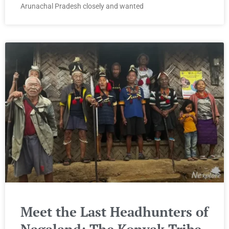
Arunachal Pradesh closely and wanted
Meet the Last Headhunters of
Nagaland: The Konyak Tribe