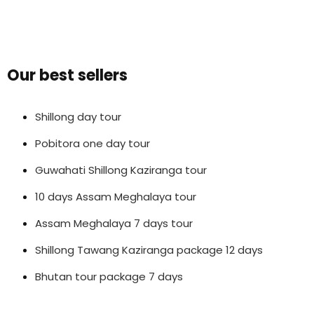
Our best sellers
Shillong day tour
Pobitora one day tour
Guwahati Shillong Kaziranga tour
10 days Assam Meghalaya tour
Assam Meghalaya 7 days tour
Shillong Tawang Kaziranga package 12 days
Bhutan tour package 7 days