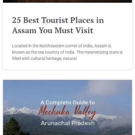
25 Best Tourist Places in
Assam You Must Visit
Located in the Northeastern corner of India, Assam is
known as the tea country of India. The mesmerizing state is
filled with cultural heritage, natural