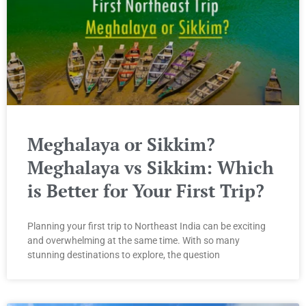
Meghalaya or Sikkim?
Meghalaya vs Sikkim: Which
is Better for Your First Trip?
Planning your first trip to Northeast India can be exciting
and overwhelming at the same time. With so many
stunning destinations to explore, the question