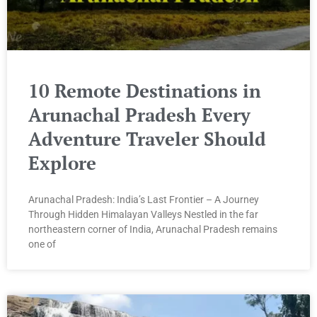
10 Remote Destinations in
Arunachal Pradesh Every
Adventure Traveler Should
Explore
Arunachal Pradesh: India’s Last Frontier – A Journey
Through Hidden Himalayan Valleys Nestled in the far
northeastern corner of India, Arunachal Pradesh remains
one of