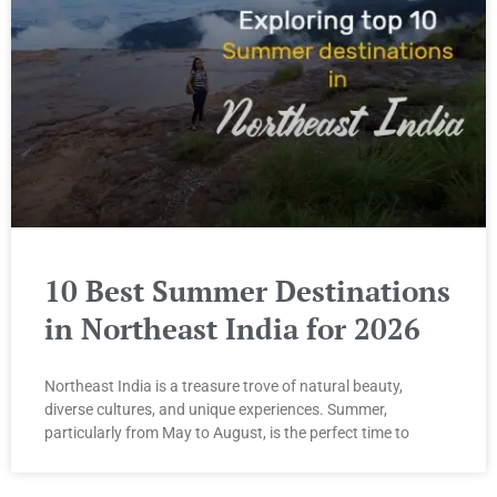
10 Best Summer Destinations
in Northeast India for 2026
Northeast India is a treasure trove of natural beauty,
diverse cultures, and unique experiences. Summer,
particularly from May to August, is the perfect time to