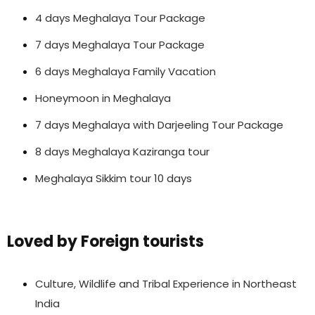
4 days Meghalaya Tour Package
7 days Meghalaya Tour Package
6 days Meghalaya Family Vacation
Honeymoon in Meghalaya
7 days Meghalaya with Darjeeling Tour Package
8 days Meghalaya Kaziranga tour
Meghalaya Sikkim tour 10 days
Loved by Foreign tourists
Culture, Wildlife and Tribal Experience in Northeast
India