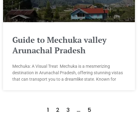
Guide to Mechuka valley
Arunachal Pradesh
Mechuka: A Visual Treat Mechuka is a mesmerizing
destination in Arunachal Pradesh, offering stunning vistas
that can transport you to a dreamlike state. Known for
1
2
3
…
5