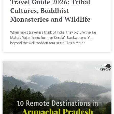
Travel Guide 2026: Tribal
Cultures, Buddhist
Monasteries and Wildlife
When most travellers think of India, they picture the Taj
Mahal, Rajasthan’s forts, or Kerala’s backwaters. Yet
beyond the well-trodden tourist trail lies a region