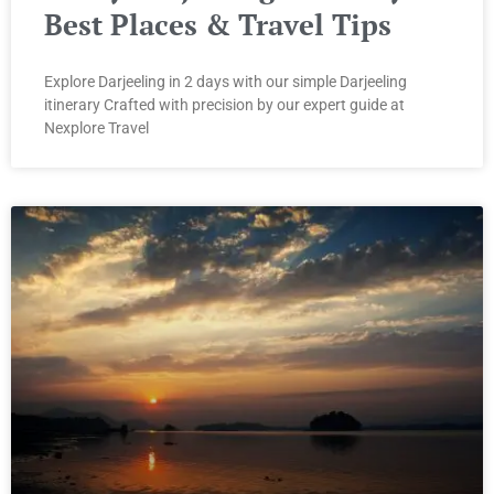
Best Places & Travel Tips
Explore Darjeeling in 2 days with our simple Darjeeling
itinerary Crafted with precision by our expert guide at
Nexplore Travel