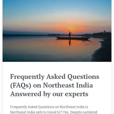
Frequently Asked Questions
(FAQs) on Northeast India
Answered by our experts
Frequently Asked Questions on Northeast India Is
Northeast India safe to travel to? Yes. Despite outdated