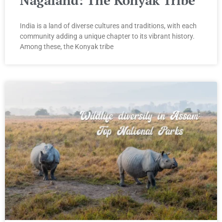
India is a land of diverse cultures and traditions, with each
community adding a unique chapter to its vibrant history.
Among these, the Konyak tribe