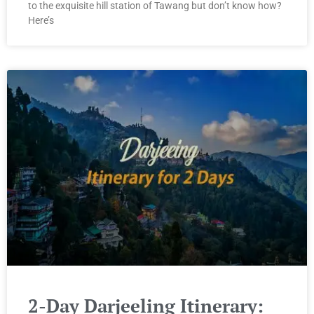
to the exquisite hill station of Tawang but don’t know how?
Here’s
2-Day Darjeeling Itinerary: