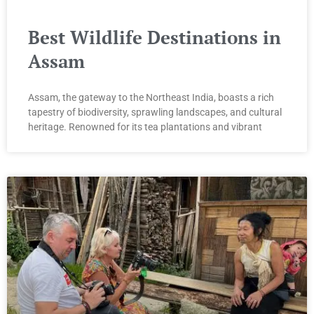
Best Wildlife Destinations in
Assam
Assam, the gateway to the Northeast India, boasts a rich
tapestry of biodiversity, sprawling landscapes, and cultural
heritage. Renowned for its tea plantations and vibrant