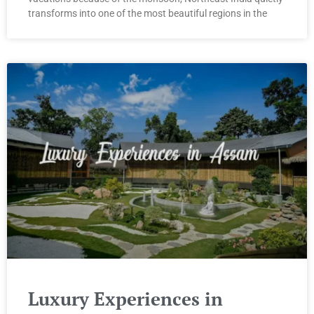
transforms into one of the most beautiful regions in the
Luxury Experiences in