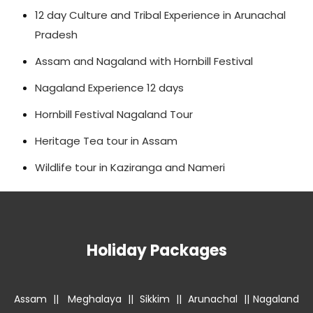
12 day Culture and Tribal Experience in Arunachal
Pradesh
Assam and Nagaland with Hornbill Festival
Nagaland Experience 12 days
Hornbill Festival Nagaland Tour
Heritage Tea tour in Assam
Wildlife tour in Kaziranga and Nameri
Holiday Packages
Assam
||
Meghalaya
||
Sikkim
||
Arunachal
||
Nagaland