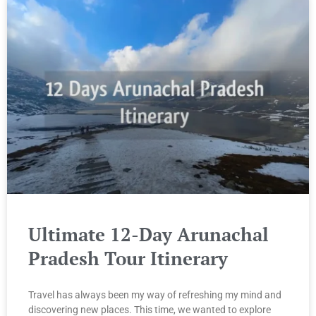
Ultimate 12-Day Arunachal
Pradesh Tour Itinerary
Travel has always been my way of refreshing my mind and
discovering new places. This time, we wanted to explore