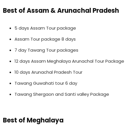
Best of Assam & Arunachal Pradesh
5 days Assam Tour package
Assam Tour package 8 days
7 day Tawang Tour packages
12 days Assam Meghalaya Arunachal Tour Package
10 days Arunachal Pradesh Tour
Tawang Guwahati tour 6 day
Tawang Shergaon and Santi valley Package
Best of Meghalaya