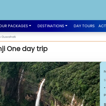
OUR PACKAGES
DESTINATIONS
DAY TOURS
ACT
om Guwahati
i One day trip
F
S
*
p
S