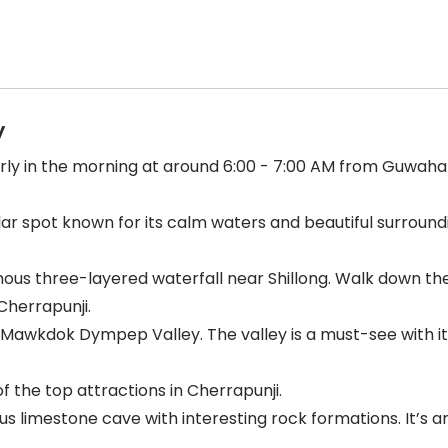
y
arly in the morning at around 6:00 - 7:00 AM from Guwahati
r spot known for its calm waters and beautiful surroundin
amous three-layered waterfall near Shillong. Walk down the
Cherrapunji.
Mawkdok Dympep Valley. The valley is a must-see with it
 of the top attractions in Cherrapunji.
 limestone cave with interesting rock formations. It’s 