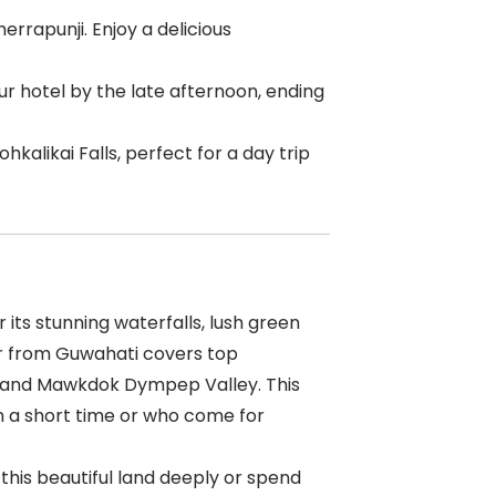
rapunji. Enjoy a delicious
our hotel by the late afternoon, ending
hkalikai Falls, perfect for a day trip
 its stunning waterfalls, lush green
our from Guwahati covers top
ls, and Mawkdok Dympep Valley. This
n a short time or who come for
e this beautiful land deeply or spend