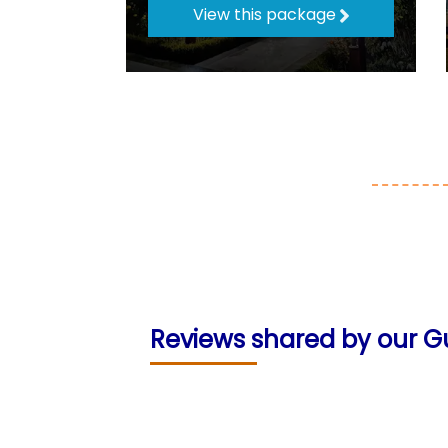
View this package
Reviews shared by our G