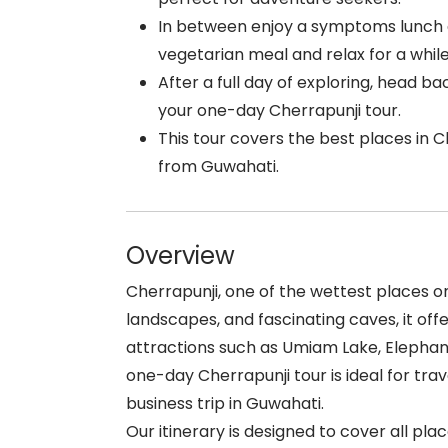
In between enjoy a symptoms lunch a
vegetarian meal and relax for a while
After a full day of exploring, head b
your one-day Cherrapunji tour.
This tour covers the best places in Ch
from Guwahati.
Overview
Cherrapunji, one of the wettest places on 
landscapes, and fascinating caves, it of
attractions such as Umiam Lake, Elephant
one-day Cherrapunji tour is ideal for tr
business trip in Guwahati.
Our itinerary is designed to cover all plac