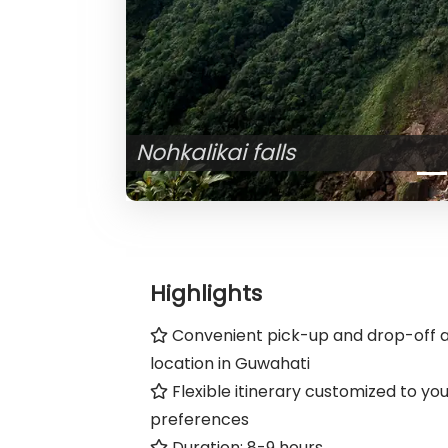
Highlights
Convenient pick-up and drop-off a
location in Guwahati
Flexible itinerary customized to yo
preferences
Duration: 8-9 hours