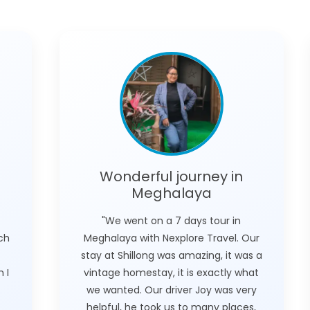
Wonderful journey in
Meghalaya
"We went on a 7 days tour in
ich
Meghalaya with Nexplore Travel. Our
stay at Shillong was amazing, it was a
 I
vintage homestay, it is exactly what
we wanted. Our driver Joy was very
helpful, he took us to many places,