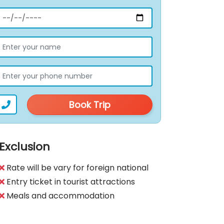
Book Trip
Exclusion
Rate will be vary for foreign national
Entry ticket in tourist attractions
Meals and accommodation