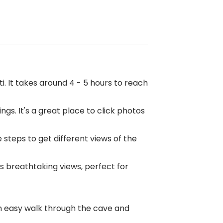
. It takes around 4 - 5 hours to reach
gs. It's a great place to click photos
 steps to get different views of the
s breathtaking views, perfect for
an easy walk through the cave and