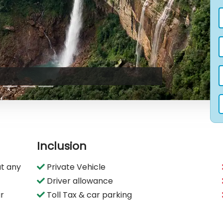
Inclusion
t any
Private Vehicle
Driver allowance
ur
Toll Tax & car parking