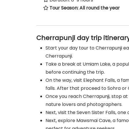
Tour Season: All round the year
Cherrapunji day trip itinerar
Start your day tour to Cherrapunji e
Cherrapunji.
Take a break at Umiam Lake, a popula
before continuing the trip.
On the way, visit Elephant Falls, a f
falls. After that proceed to Sohra or 
Once you reach Cherrapunji, stop at 
nature lovers and photographers.
Next, visit the Seven Sister Falls, one
Next, explore Mawsmai Cave, a famous
perfect for adventure seekers.