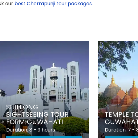
ck our
best Cherrapunji tour packages
.
SHILLONG
SIGHTSEEING TOUR
TEMPLE T
FORM GUWAHATI
GUWAHAT
Duration: 8 - 9 hours
Duration: 7 - 