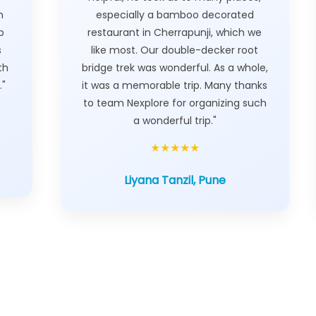
h
especially a bamboo decorated
p
restaurant in Cherrapunji, which we
s
like most. Our double-decker root
th
bridge trek was wonderful. As a whole,
."
it was a memorable trip. Many thanks
to team Nexplore for organizing such
a wonderful trip."
★★★★★
Liyana Tanzil, Pune