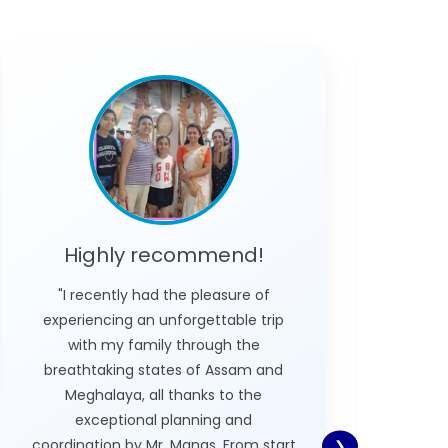
Highly recommend!
L
"I recently had the pleasure of
"We did
experiencing an unforgettable trip
v
with my family through the
Megha
breathtaking states of Assam and
who w
Meghalaya, all thanks to the
Nexplo
exceptional planning and
wh
coordination by Mr. Manas. From start
poss
❯