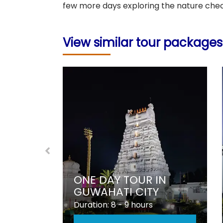
few more days exploring the nature che
View similar tour packages
BEST
SELLER
ONG
ONE DAY TOUR IN
GUWAHATI CITY
Duration: 8 - 9 hours