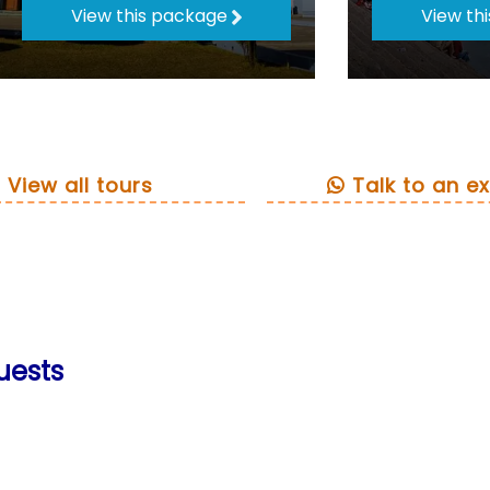
View this package
View th
View all tours
Talk to an ex
uests