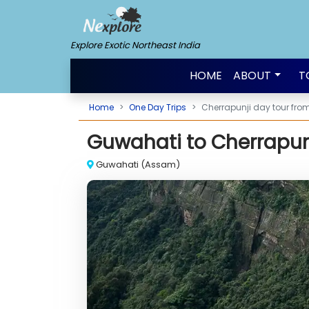
Explore Exotic Northeast India
HOME
ABOUT
T
Home
One Day Trips
Cherrapunji day tour fr
Guwahati to Cherrapunj
Stunning view of Sohra
Guwahati (Assam)