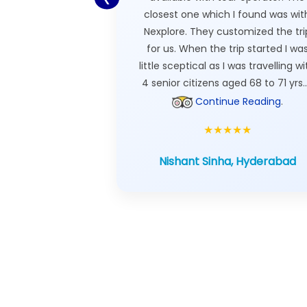
closest one which I found was wit
Nexplore. They customized the tri
for us. When the trip started I wa
little sceptical as I was travelling wi
4 senior citizens aged 68 to 71 yrs..
Continue Reading
.
★★★★★
Nishant Sinha, Hyderabad