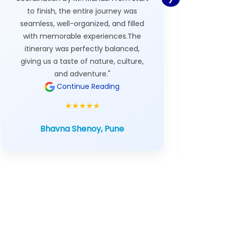
to finish, the entire journey was
custom 
seamless, well-organized, and filled
with memorable experiences.The
itinerary was perfectly balanced,
The ov
giving us a taste of nature, culture,
was 
and adventure."
Continue Reading
★★★★★
Bhavna Shenoy, Pune
A