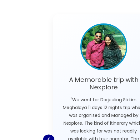
A Memorable trip with
Nexplore
"We went for Darjeeling Sikkim
Meghalaya 11 days 12 nights trip wh
was organised and Managed by
Nexplore. The kind of itinerary which
was looking for was not readily
available with tour operator. The
❮