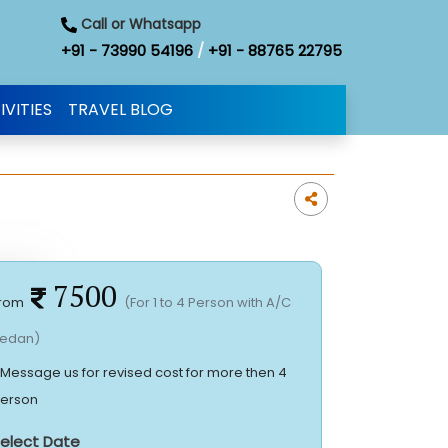
Call or Whatsapp
+91 - 73990 54196
/
+91 - 88765 22795
IVITIES
TRAVEL BLOG
7500
rom
(For 1 to 4 Person with A/C
edan)
 Message us for revised cost for more then 4
erson
elect Date