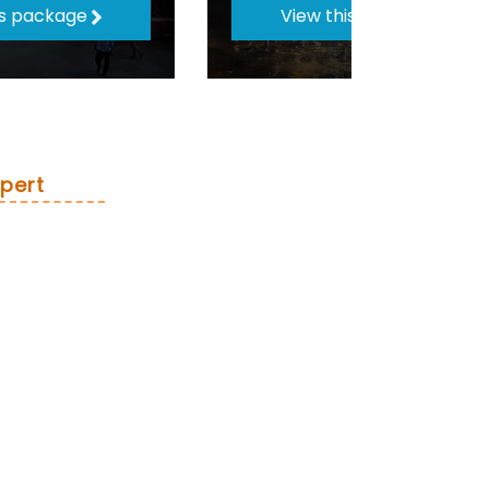
is package
View this package
pert