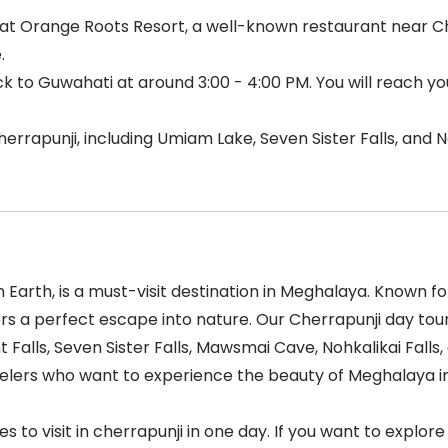
t Orange Roots Resort, a well-known restaurant near Cher
.
ack to Guwahati at around 3:00 - 4:00 PM. You will reach y
errapunji, including Umiam Lake, Seven Sister Falls, and No
Earth, is a must-visit destination in Meghalaya. Known for
fers a perfect escape into nature. Our Cherrapunji day t
 Falls, Seven Sister Falls, Mawsmai Cave, Nohkalikai Fal
avelers who want to experience the beauty of Meghalaya i
es to visit in cherrapunji in one day. If you want to explor