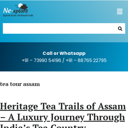
Explore Exotic Northeast India
Call or Whatsapp
+91 – 73990 54196
/
+91 – 88765 22795
tea tour assam
Heritage Tea Trails of Assam
– A Luxury Journey Through
India’s Tea Country