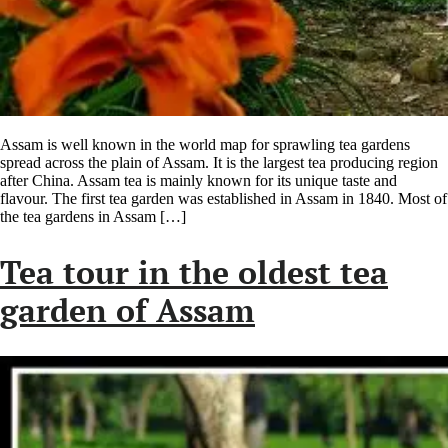
Assam is well known in the world map for sprawling tea gardens
spread across the plain of Assam. It is the largest tea producing region
after China. Assam tea is mainly known for its unique taste and
flavour. The first tea garden was established in Assam in 1840. Most of
the tea gardens in Assam […]
Tea tour in the oldest tea
garden of Assam