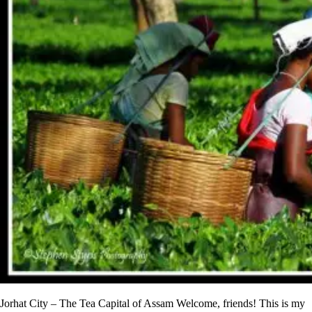
Jorhat City – The Tea Capital of Assam Welcome, friends! This is my