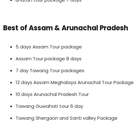
Best of Assam & Arunachal Pradesh
5 days Assam Tour package
Assam Tour package 8 days
7 day Tawang Tour packages
12 days Assam Meghalaya Arunachal Tour Package
10 days Arunachal Pradesh Tour
Tawang Guwahati tour 6 day
Tawang Shergaon and Santi valley Package