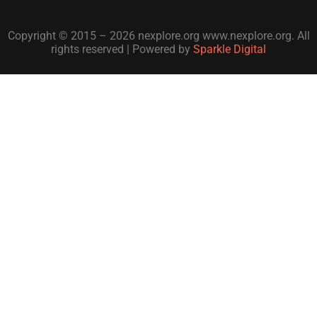
Copyright © 2015 – 2026 nexplore.org www.nexplore.org. All
rights reserved | Powered by
Sparkle Digital