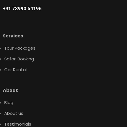
+91 73990 54196
Services
Tour Packages
Safari Booking
Car Rental
About
Blog
About us
Testimonials