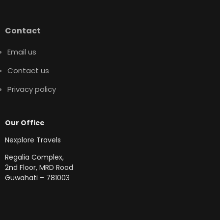
Contact
Email us
Contact us
Privacy policy
Our Office
Nexplore Travels
Regalia Complex,
2nd Floor, MRD Road
Guwahati – 781003