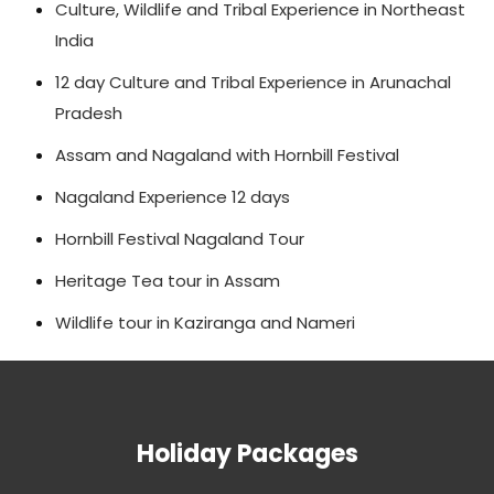
Culture, Wildlife and Tribal Experience in Northeast
India
12 day Culture and Tribal Experience in Arunachal
Pradesh
Assam and Nagaland with Hornbill Festival
Nagaland Experience 12 days
Hornbill Festival Nagaland Tour
Heritage Tea tour in Assam
Wildlife tour in Kaziranga and Nameri
Holiday Packages