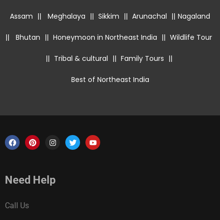
Assam
||
Meghalaya
||
Sikkim
||
Arunachal
||
Nagaland
||
Bhutan
||
Honeymoon in Northeast India
||
Wildlife Tour
||
Tribal & cultural
||
Family Tours
||
Best of Northeast India
Need Help
Call Us