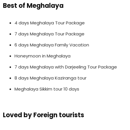
Best of Meghalaya
4 days Meghalaya Tour Package
7 days Meghalaya Tour Package
6 days Meghalaya Family Vacation
Honeymoon in Meghalaya
7 days Meghalaya with Darjeeling Tour Package
8 days Meghalaya Kaziranga tour
Meghalaya Sikkim tour 10 days
Loved by Foreign tourists