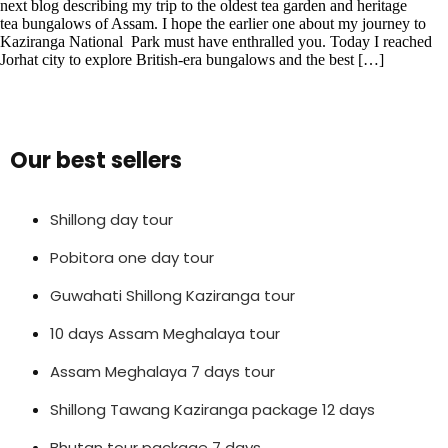
next blog describing my trip to the oldest tea garden and heritage
tea bungalows of Assam. I hope the earlier one about my journey to
Kaziranga National Park must have enthralled you. Today I reached
Jorhat city to explore British-era bungalows and the best […]
Our best sellers
Shillong day tour
Pobitora one day tour
Guwahati Shillong Kaziranga tour
10 days Assam Meghalaya tour
Assam Meghalaya 7 days tour
Shillong Tawang Kaziranga package 12 days
Bhutan tour package 7 days