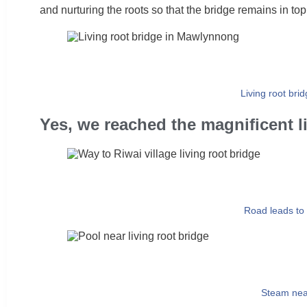
and nurturing the roots so that the bridge remains in top
Living root brid
Yes, we reached the magnificent li
Road leads to 
Steam nea