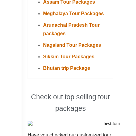
Assam Tour Packages
Meghalaya Tour Packages
Arunachal Pradesh Tour
packages
Nagaland Tour Packages
Sikkim Tour Packages
Bhutan trip Package
Check out top selling tour
packages
Have you checked our customized tour