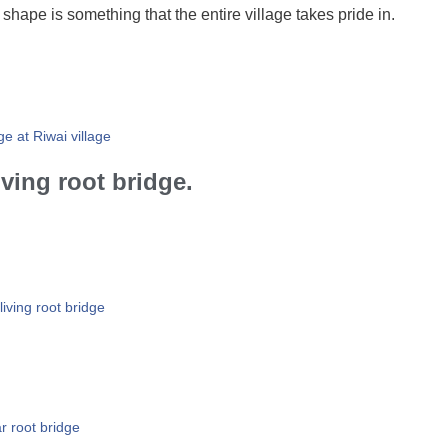
 shape is something that the entire village takes pride in.
ge at Riwai village
ving root bridge.
living root bridge
r root bridge