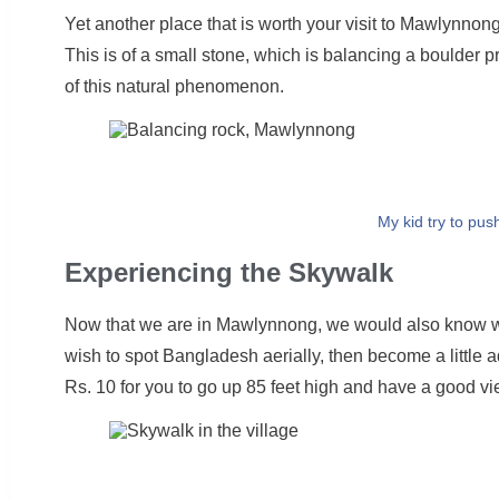
Yet another place that is worth your visit to Mawlynnong
This is of a small stone, which is balancing a boulder pr
of this natural phenomenon.
My kid try to pus
Experiencing the Skywalk
Now that we are in Mawlynnong, we would also know we
wish to spot Bangladesh aerially, then become a little
Rs. 10 for you to go up 85 feet high and have a good vi