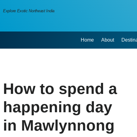
Explore Exotic Northeast India
Home
About
Destin
How to spend a
happening day
in Mawlynnong