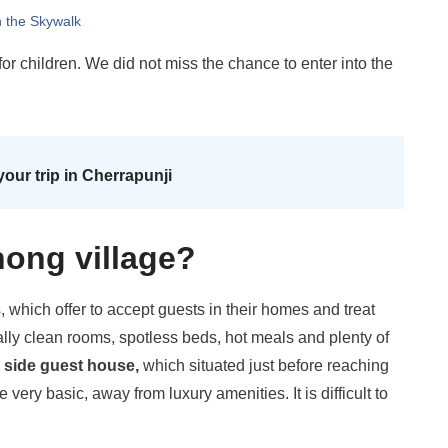
n the Skywalk
or children. We did not miss the chance to enter into the
your trip in Cherrapunji
nong village?
hich offer to accept guests in their homes and treat
cally clean rooms, spotless beds, hot meals and plenty of
 side guest house,
which situated just before reaching
very basic, away from luxury amenities. It is difficult to