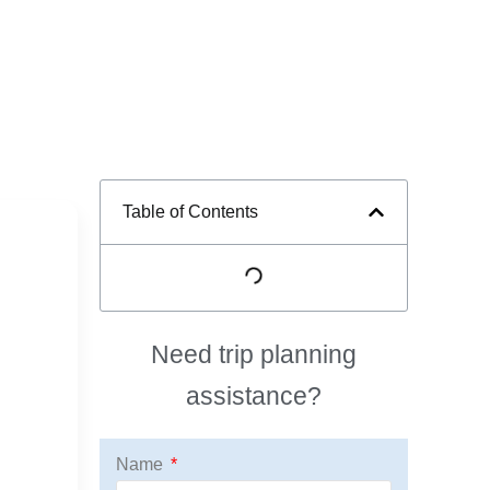
Table of Contents
Need trip planning
assistance?
Name