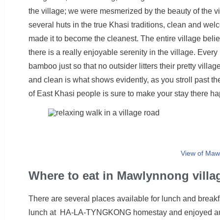
the village; we were mesmerized by the beauty of the v
several huts in the true Khasi traditions, clean and we
made it to become the cleanest. The entire village belie
there is a really enjoyable serenity in the village. Ev
bamboo just so that no outsider litters their pretty villa
and clean is what shows evidently, as you stroll past th
of East Khasi people is sure to make your stay there ha
View of Maw
Where to eat in Mawlynnong villa
There are several places available for lunch and breakf
lunch at HA-LA-TYNGKONG homestay and enjoyed authe