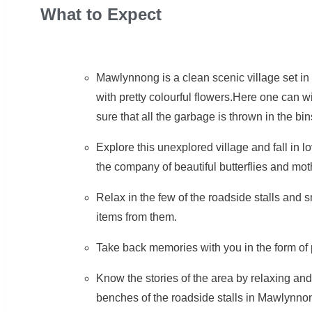
What to Expect
Mawlynnong is a clean scenic village set in a
with pretty colourful flowers.Here one can 
sure that all the garbage is thrown in the bin
Explore this unexplored village and fall in 
the company of beautiful butterflies and mot
Relax in the few of the roadside stalls and 
items from them.
Take back memories with you in the form of 
Know the stories of the area by relaxing and 
benches of the roadside stalls in Mawlynno