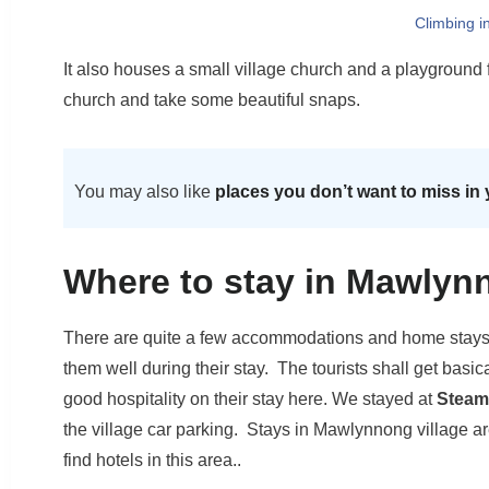
Climbing i
It also houses a small village church and a playground f
church and take some beautiful snaps.
You may also like
places you don’t want to miss in 
Where to stay in Mawlyn
There are quite a few accommodations and home stays, w
them well during their stay. The tourists shall get basi
good hospitality on their stay here. We stayed at
Steam
the village car parking. Stays in Mawlynnong village are 
find hotels in this area..