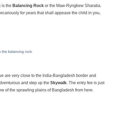
 is the
Balancing Rock
or the Maw-Ryngkew Sharatia.
ecariously for years that shall appease the child in you,
h the balancing rock
 are very close to the India-Bangladesh border and
 adventurous and step up the
Skywalk
. The entry fee is just
ew of the sprawling plains of Bangladesh from here.