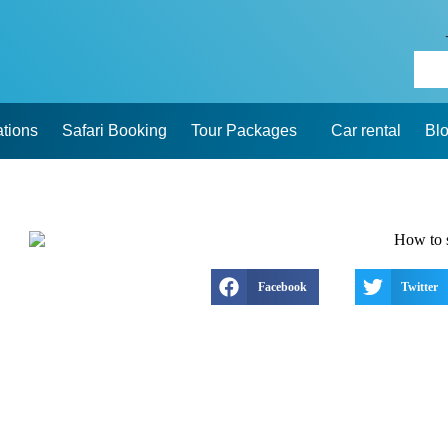
ations
Safari Booking
Tour Packages
Car rental
Bl
Facebook
Twitter