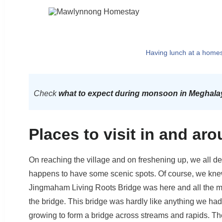
Having lunch at a home
Check
what to expect during monsoon in Meghala
Places to visit in and a
On reaching the village and on freshening up, we all de
happens to have some scenic spots. Of course, we kne
Jingmaham Living Roots Bridge was here and all the more 
the bridge. This bridge was hardly like anything we had
growing to form a bridge across streams and rapids. Th