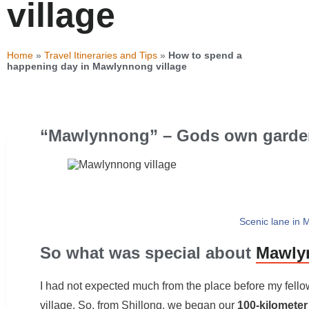
village
Home
»
Travel Itineraries and Tips
»
How to spend a
happening day in Mawlynnong village
“Mawlynnong” – Gods own garde
Scenic lane in 
So what was special about
Mawlyn
I had not expected much from the place before my fellow
village. So, from Shillong, we began our
100-kilometer