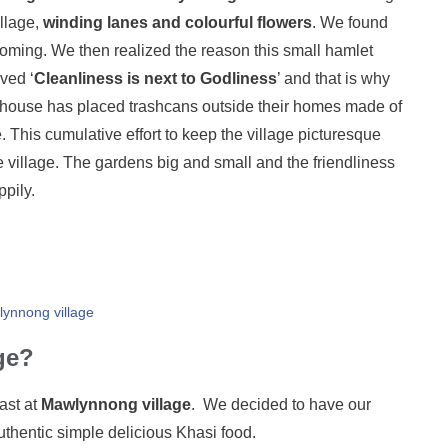
illage,
winding lanes and colourful flowers
. We found
lcoming. We then realized the reason this small hamlet
ved ‘
Cleanliness is next to Godliness
’ and that is why
ery house has placed trashcans outside their homes made of
ge. This cumulative effort to keep the village picturesque
e village. The gardens big and small and the friendliness
ppily.
lynnong village
ge?
ast at
Mawlynnong village
. We decided to have our
ntic simple delicious Khasi food.