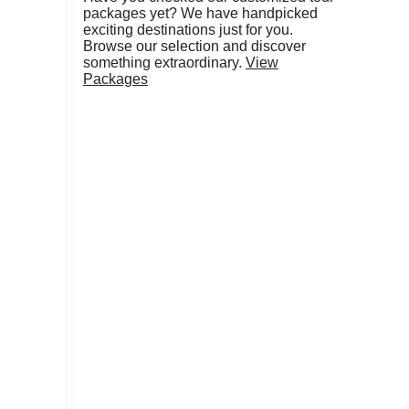
packages yet? We have handpicked
exciting destinations just for you.
Browse our selection and discover
something extraordinary.
View
Packages