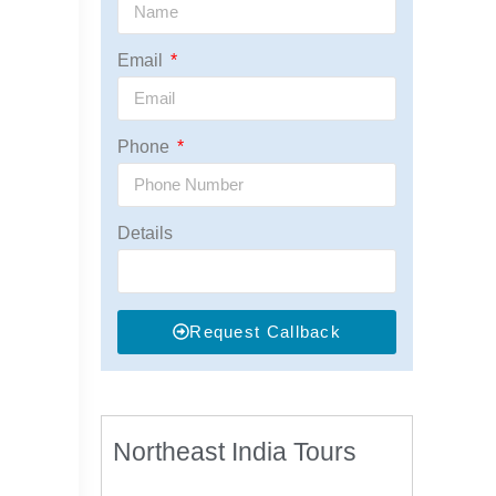
Email
Phone
Details
Request Callback
Northeast India Tours