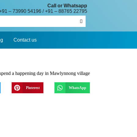
Call or Whatsapp
+91 – 73990 54196
/
+91 – 88765 22795
og
Contact us
Pinterest
WhatsApp