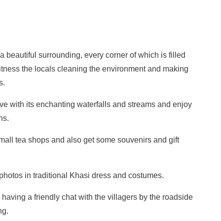
 beautiful surrounding, every corner of which is filled
witness the locals cleaning the environment and making
s.
love with its enchanting waterfalls and streams and enjoy
hs.
small tea shops and also get some souvenirs and gift
photos in traditional Khasi dress and costumes.
having a friendly chat with the villagers by the roadside
ng.