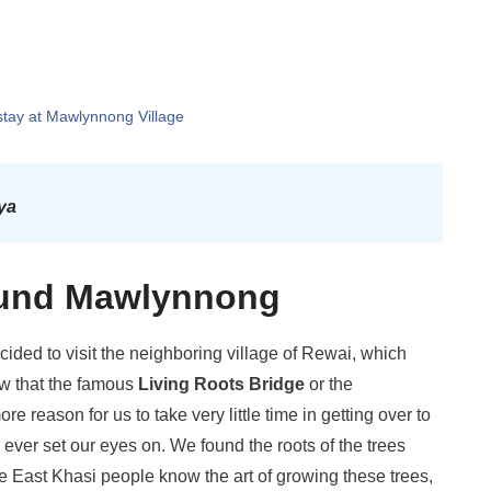
stay at Mawlynnong Village
ya
round Mawlynnong
cided to visit the neighboring village of Rewai, which
w that the famous
Living Roots Bridge
or the
reason for us to take very little time in getting over to
 ever set our eyes on. We found the roots of the trees
e East Khasi people know the art of growing these trees,