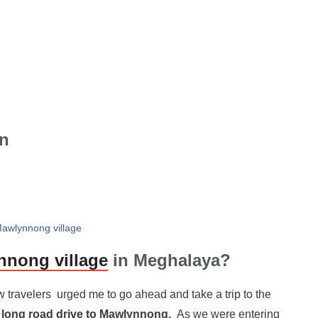
n
Mawlynnong village
nong village
in Meghalaya?
 travelers urged me to go ahead and take a trip to the
 long road drive to Mawlynnong.
As we were entering