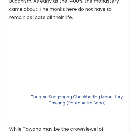
Buddhism. As early as the 1400’s, the monastery
came about. The monks here do not have to
remain celibate all their life.
Thegtse Sang-ngag Choekhorling Monastery,
Tawang (Photo Aritra Saha)
While Tawang may be the crown jewel of