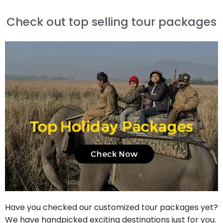
Check out top selling tour packages
Have you checked our customized tour packages yet?
We have handpicked exciting destinations just for you.