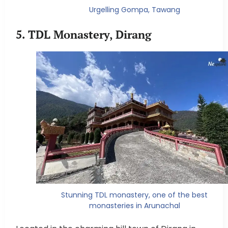
Urgelling Gompa, Tawang
5. TDL Monastery, Dirang
Stunning TDL monastery, one of the best
monasteries in Arunachal