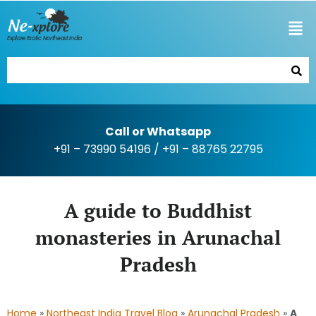
Explore Exotic Northeast India
Call or Whatsapp
+91 – 73990 54196
/
+91 – 88765 22795
A guide to Buddhist
monasteries in Arunachal
Pradesh
Home
»
Northeast India Travel Blog
»
Arunachal Pradesh
»
A