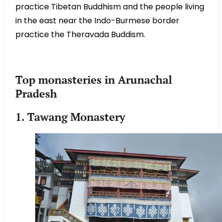
practice Tibetan Buddhism and the people living
in the east near the Indo-Burmese border
practice the Theravada Buddism.
Top monasteries in Arunachal
Pradesh
1. Tawang Monastery