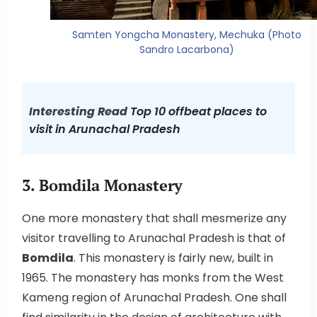
Samten Yongcha Monastery, Mechuka (Photo
Sandro Lacarbona)
Interesting Read
Top 10 offbeat places to
visit in Arunachal Pradesh
3. Bomdila Monastery
One more monastery that shall mesmerize any
visitor travelling to Arunachal Pradesh is that of
Bomdila
. This monastery is fairly new, built in
1965. The monastery has monks from the West
Kameng region of Arunachal Pradesh. One shall