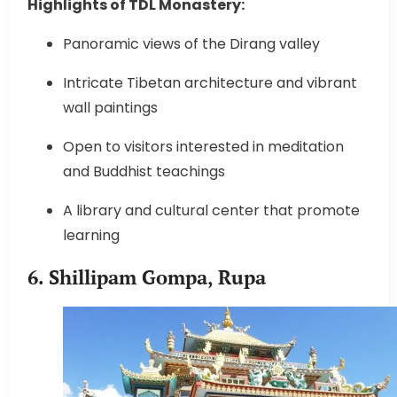
Highlights of TDL Monastery:
Panoramic views of the Dirang valley
Intricate Tibetan architecture and vibrant
wall paintings
Open to visitors interested in meditation
and Buddhist teachings
A library and cultural center that promote
learning
6. Shillipam Gompa, Rupa