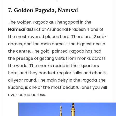
7. Golden Pagoda, Namsai
The Golden Pagoda at Thengapani in the
Namsai
district of Arunachal Pradesh is one of
the most revered places here. There are 12 sub-
domes, and the main dome is the biggest one in
the centre. The gold-painted Pagoda has had
the prestige of getting visits from monks across
the world. The monks reside in their quarters
here, and they conduct regular talks and chants
all year round. The main deity in the Pagoda, the
Buddha, is one of the most beautiful ones you will
ever come across.