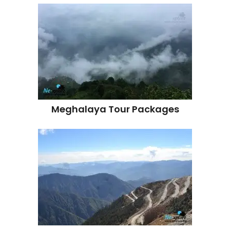
Meghalaya Tour Packages