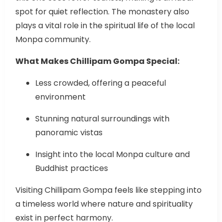
spot for quiet reflection. The monastery also
plays a vital role in the spiritual life of the local
Monpa community.
What Makes Chillipam Gompa Special:
Less crowded, offering a peaceful
environment
Stunning natural surroundings with
panoramic vistas
Insight into the local Monpa culture and
Buddhist practices
Visiting Chillipam Gompa feels like stepping into
a timeless world where nature and spirituality
exist in perfect harmony.