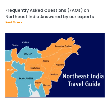
Frequently Asked Questions (FAQs) on
Northeast India Answered by our experts
Read More »