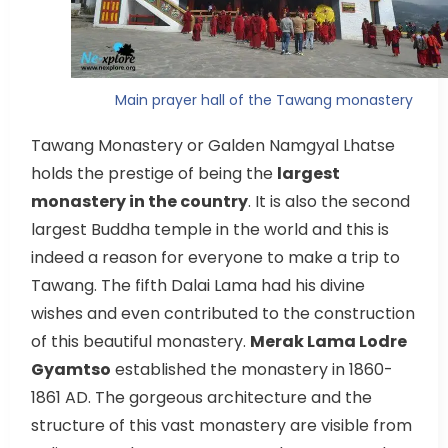
Main prayer hall of the Tawang monastery
Tawang Monastery or Galden Namgyal Lhatse
holds the prestige of being the
largest
monastery in the country
. It is also the second
largest Buddha temple in the world and this is
indeed a reason for everyone to make a trip to
Tawang. The fifth Dalai Lama had his divine
wishes and even contributed to the construction
of this beautiful monastery.
Merak Lama Lodre
Gyamtso
established the monastery in 1860-
1861 AD. The gorgeous architecture and the
structure of this vast monastery are visible from