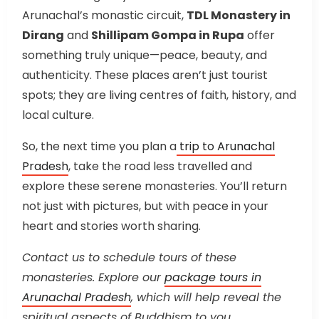
Arunachal’s monastic circuit,
TDL Monastery in
Dirang
and
Shillipam Gompa in Rupa
offer
something truly unique—peace, beauty, and
authenticity. These places aren’t just tourist
spots; they are living centres of faith, history, and
local culture.
So, the next time you plan a
trip to Arunachal
Pradesh
, take the road less travelled and
explore these serene monasteries. You’ll return
not just with pictures, but with peace in your
heart and stories worth sharing.
Contact us to schedule tours of these
monasteries. Explore our
package tours in
Arunachal Pradesh
, which will help reveal the
spiritual aspects of Buddhism to you.