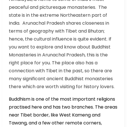
peaceful and picturesque monasteries. The
state is in the extreme Northeastern part of
India. Arunachal Pradesh shares closeness in
terms of geography with Tibet and Bhutan;
hence, the cultural influence is quite evident. If
you want to explore and know about Buddhist
Monasteries in Arunachal Pradesh, this is the
right place for you. The place also has a
connection with Tibet in the past, so there are
many significant ancient Buddhist monasteries
there which are worth visiting for history lovers.
Buddhism is one of the most important religions
practised here and has two branches. The areas
near Tibet border, like West Kameng and
Tawang, and a few other remote corners,