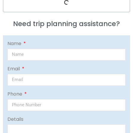
Need trip planning assistance?
Name
Email
Phone
Details