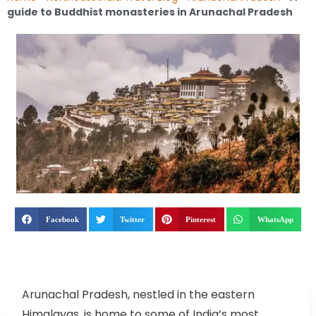
guide to Buddhist monasteries in Arunachal Pradesh
Facebook
Twitter
Pinterest
WhatsApp
Arunachal Pradesh, nestled in the eastern
Himalayas, is home to some of India’s most