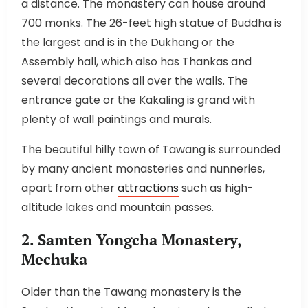
a distance. The monastery can house around
700 monks. The 26-feet high statue of Buddha is
the largest and is in the Dukhang or the
Assembly hall, which also has Thankas and
several decorations all over the walls. The
entrance gate or the Kakaling is grand with
plenty of wall paintings and murals.
The beautiful hilly town of Tawang is surrounded
by many ancient monasteries and nunneries,
apart from other
attractions
such as high-
altitude lakes and mountain passes.
2. Samten Yongcha Monastery,
Mechuka
Older than the Tawang monastery is the