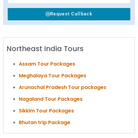
Request Callback
Northeast India Tours
Assam Tour Packages
Meghalaya Tour Packages
Arunachal Pradesh Tour packages
Nagaland Tour Packages
Sikkim Tour Packages
Bhutan trip Package