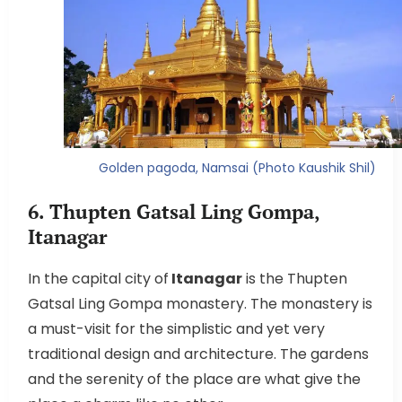
Golden pagoda, Namsai (Photo Kaushik Shil)
6. Thupten Gatsal Ling Gompa,
Itanagar
In the capital city of
Itanagar
is the Thupten
Gatsal Ling Gompa monastery. The monastery is
a must-visit for the simplistic and yet very
traditional design and architecture. The gardens
and the serenity of the place are what give the