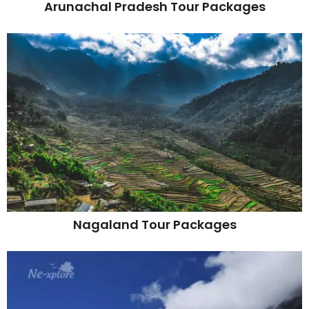
Arunachal Pradesh Tour Packages
Nagaland Tour Packages