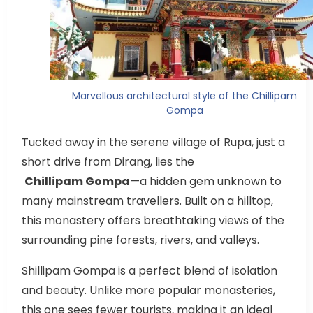
Marvellous architectural style of the Chillipam
Gompa
Tucked away in the serene village of Rupa, just a
short drive from Dirang, lies the
Chillipam Gompa
—a hidden gem unknown to
many mainstream travellers. Built on a hilltop,
this monastery offers breathtaking views of the
surrounding pine forests, rivers, and valleys.
Shillipam Gompa is a perfect blend of isolation
and beauty. Unlike more popular monasteries,
this one sees fewer tourists, making it an ideal