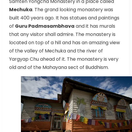
Samten Yongcha Monastery in a place called
Mechuka
. The grand looking monastery was
built 400 years ago. It has statues and paintings
of
Guru Padmasambhava
and it has murals
that any visitor shall admire. The monastery is
located on top of a hill and has an amazing view
of the valley of Mechuka and the river of
Yargyap Chu ahead of it. The monastery is very
old and of the Mahayana sect of Buddhism.