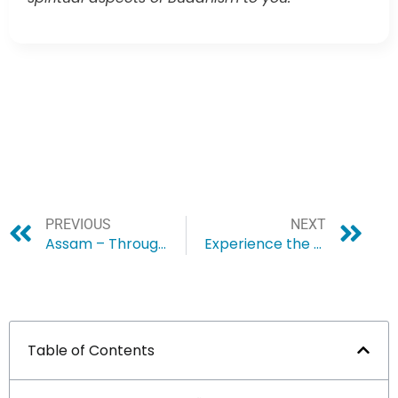
PREVIOUS
NEXT
Assam – Through the Lens of a Birdwatcher
Experience the Magic of Christmas in Shillong
Table of Contents