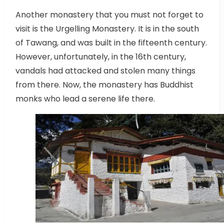
Another monastery that you must not forget to
visit is the Urgelling Monastery. It is in the south
of Tawang, and was built in the fifteenth century.
However, unfortunately, in the 16th century,
vandals had attacked and stolen many things
from there. Now, the monastery has Buddhist
monks who lead a serene life there.