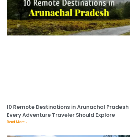
10 Remote Destinations in Arunachal Pradesh
Every Adventure Traveler Should Explore
Read More »