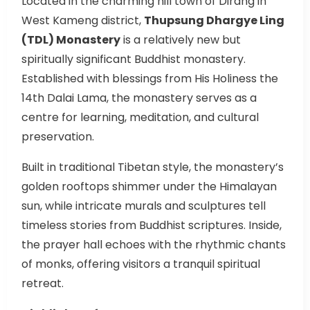
Located in the charming hill town of Dirang in
West Kameng district,
Thupsung Dhargye Ling
(TDL) Monastery
is a relatively new but
spiritually significant Buddhist monastery.
Established with blessings from His Holiness the
14th Dalai Lama, the monastery serves as a
centre for learning, meditation, and cultural
preservation.
Built in traditional Tibetan style, the monastery’s
golden rooftops shimmer under the Himalayan
sun, while intricate murals and sculptures tell
timeless stories from Buddhist scriptures. Inside,
the prayer hall echoes with the rhythmic chants
of monks, offering visitors a tranquil spiritual
retreat.