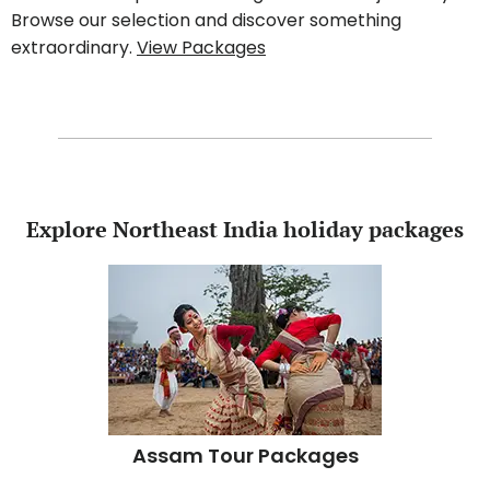
Browse our selection and discover something
extraordinary.
View Packages
Explore Northeast India holiday packages
Assam Tour Packages