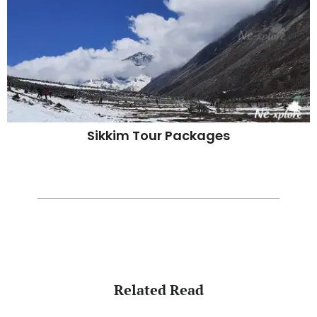
Sikkim Tour Packages
Related Read