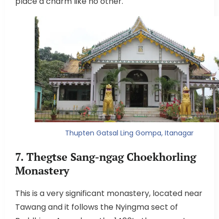
place a charm like no other.
Thupten Gatsal Ling Gompa, Itanagar
7. Thegtse Sang-ngag Choekhorling
Monastery
This is a very significant monastery, located near
Tawang and it follows the Nyingma sect of