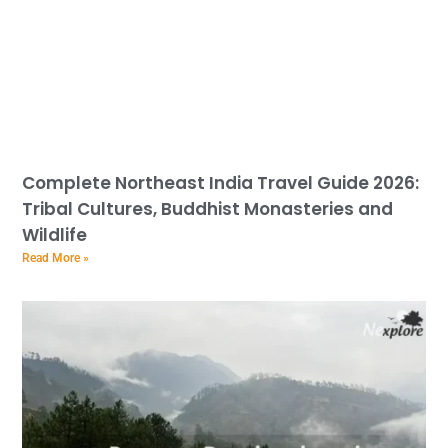
Complete Northeast India Travel Guide 2026:
Tribal Cultures, Buddhist Monasteries and
Wildlife
Read More »