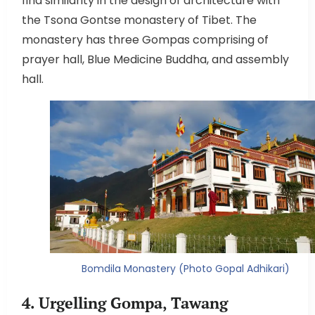
find similarity in the design of architecture with
the Tsona Gontse monastery of Tibet. The
monastery has three Gompas comprising of
prayer hall, Blue Medicine Buddha, and assembly
hall.
Bomdila Monastery (Photo Gopal Adhikari)
4. Urgelling Gompa, Tawang